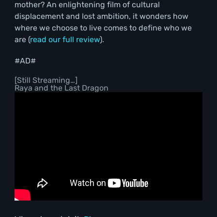
mother? An enlightening film of cultural
displacement and lost ambition, it wonders how
where we choose to live comes to define who we
are (
read our full review
).
#AD#
[Still Streaming…]
Raya and the Last Dragon