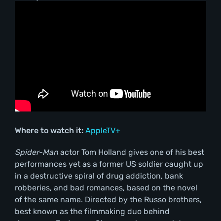
Where to watch it:
AppleTV+
Spider-Man
actor Tom Holland gives one of his best
performances yet as a former US soldier caught up
in a destructive spiral of drug addiction, bank
robberies, and bad romances, based on the novel
of the same name. Directed by the Russo brothers,
best known as the filmmaking duo behind