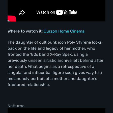
Where to watch it:
Curzon Home Cinema
The daughter of cult punk icon Poly Styrene looks
back on the life and legacy of her mother, who
fronted the ’80s band X-Ray Spex, using a
previously unseen artistic archive left behind after
her death. What begins as a retrospective of a
singular and influential figure soon gives way to a
melancholy portrait of a mother and daughter’s
fractured relationship.
Notturno