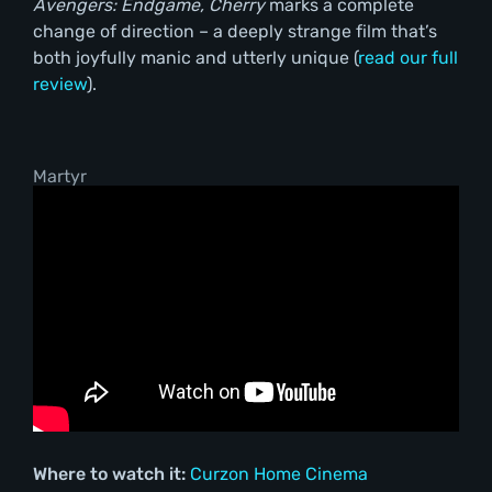
Avengers: Endgame, Cherry
marks a complete
change of direction – a deeply strange film that’s
both joyfully manic and utterly unique (
read our full
review
).
Martyr
Where to watch it:
Curzon Home Cinema