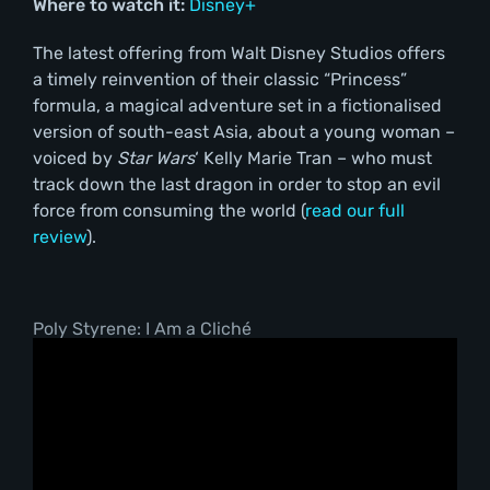
Where to watch it:
Disney+
The latest offering from Walt Disney Studios offers
a timely reinvention of their classic “Princess”
formula, a magical adventure set in a fictionalised
version of south-east Asia, about a young woman –
voiced by
Star Wars
‘ Kelly Marie Tran – who must
track down the last dragon in order to stop an evil
force from consuming the world (
read our full
review
).
Poly Styrene: I Am a Cliché