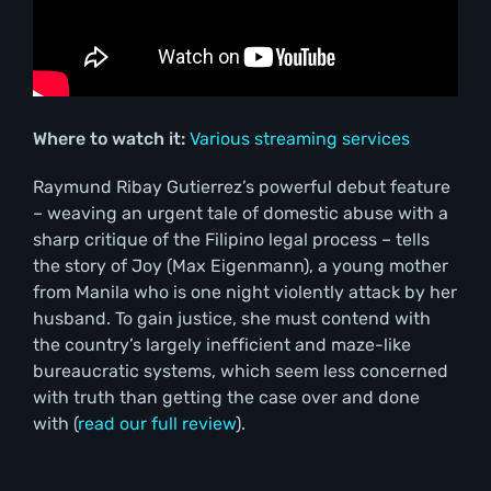
Where to watch it:
Various streaming services
Raymund Ribay Gutierrez’s powerful debut feature
– weaving an urgent tale of domestic abuse with a
sharp critique of the Filipino legal process – tells
the story of Joy (Max Eigenmann), a young mother
from Manila who is one night violently attack by her
husband. To gain justice, she must contend with
the country’s largely inefficient and maze-like
bureaucratic systems, which seem less concerned
with truth than getting the case over and done
with (
read our full review
).