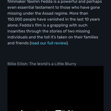
filmmaker Yasmin Fedda is a powerful and perhaps
even essential testament to those who have gone
missing under the Assad regime. More than
150,000 people have vanished in the last 10 years
alone; Fedda’s film is a grappling with such
insanities through the stories of two missing
individuals and the toll it’s taken on their families
and friends (
read our full review
).
Billie Eilish: The World’s a Little Blurry