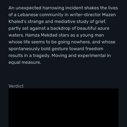
An unexpected harrowing incident shakes the lives
of a Lebanese community in writer-director Mazen
Khaled’s strange and mediative study of grief,
partly set against a backdrop of beautiful azure
waters. Hamza Mekdad stars as a young man
whose life seems to be going nowhere, and whose
spontaneously bold gesture toward freedom
results in a tragedy. Moving and experimental in
equal measure.
Verdict