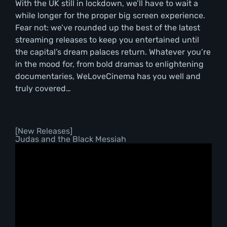
With the UK still in lockdown, we’ll have to wait a
while longer for the proper big screen experience.
Fear not: we’ve rounded up the best of the latest
streaming releases to keep you entertained until
the capital’s dream palaces return. Whatever you’re
in the mood for, from bold dramas to enlightening
documentaries, WeLoveCinema has you well and
truly covered…
[New Releases]
Judas and the Black Messiah