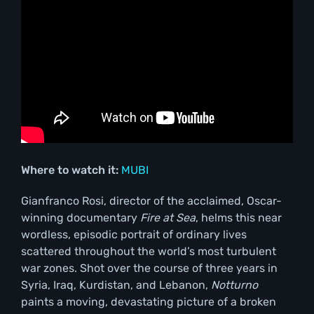
Where to watch it:
MUBI
Gianfranco Rosi, director of the acclaimed, Oscar-
winning documentary
Fire at Sea
, helms this near
wordless, episodic portrait of ordinary lives
scattered throughout the world’s most turbulent
war zones. Shot over the course of three years in
Syria, Iraq, Kurdistan, and Lebanon,
Notturno
paints a moving, devastating picture of a broken