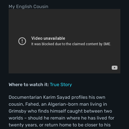
My English Cousin
Where to watch it:
True Story
Documentarian Karim Sayad profiles his own
cousin, Fahed, an Algerian-born man living in
Grimsby who finds himself caught between two
worlds – should he remain where he has lived for
twenty years, or return home to be closer to his