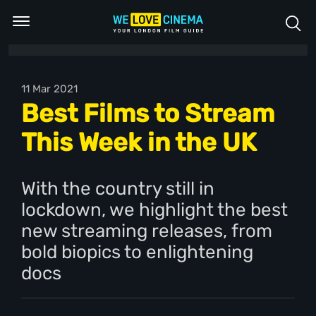
11 Mar 2021
Best Films to Stream
This Week in the UK
With the country still in
lockdown, we highlight the best
new streaming releases, from
bold biopics to enlightening
docs