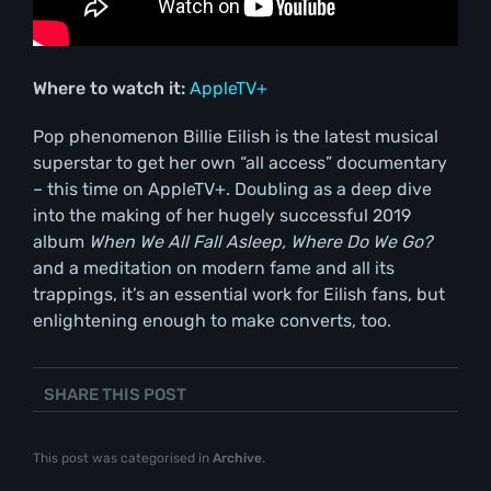
Where to watch it:
AppleTV+
Pop phenomenon Billie Eilish is the latest musical
superstar to get her own “all access” documentary
– this time on AppleTV+. Doubling as a deep dive
into the making of her hugely successful 2019
album
When We All Fall Asleep, Where Do We Go?
and a meditation on modern fame and all its
trappings, it’s an essential work for Eilish fans, but
enlightening enough to make converts, too.
SHARE THIS POST
This post was categorised in
Archive
.