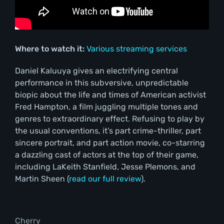
Where to watch it:
Various streaming services
Daniel Kaluuya gives an electrifying central
performance in this subversive, unpredictable
biopic about the life and times of American activist
Fred Hampton, a film juggling multiple tones and
genres to extraordinary effect. Refusing to play by
the usual conventions, it’s part crime-thriller, part
sincere portrait, and part action movie, co-starring
a dazzling cast of actors at the top of their game,
including LaKeith Stanfield, Jesse Plemons, and
Martin Sheen (
read our full review
).
Cherry