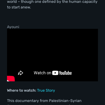
world – though one defined by the human capacity
to start anew.
Ayouni
Where to watch:
True Story
This documentary from Palestinian-Syrian