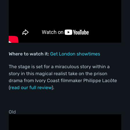
Where to watch it:
Get London showtimes
The stage is set for a miraculous story within a
story in this magical realist take on the prison
drama from Ivory Coast filmmaker Philippe Lacôte
(
read our full review
).
Old