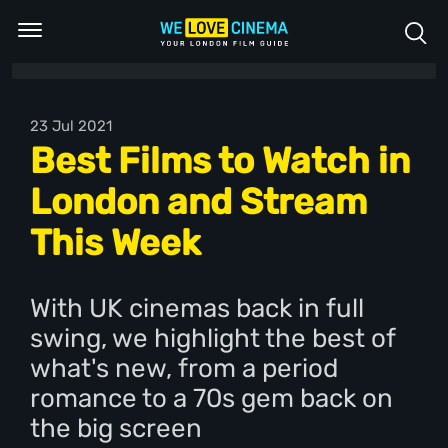
23 Jul 2021
Best Films to Watch in
London and Stream
This Week
With UK cinemas back in full
swing, we highlight the best of
what's new, from a period
romance to a 70s gem back on
the big screen