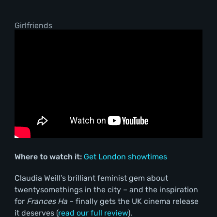
Girlfriends
Where to watch it:
Get London showtimes
Claudia Weill’s brilliant feminist gem about
twentysomethings in the city – and the inspiration
for
Frances Ha
– finally gets the UK cinema release
it deserves (
read our full review
).