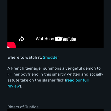
Where to watch it:
Shudder
A French teenager summons a vengeful demon to
kill her boyfriend in this smartly written and socially
astute take on the slasher flick (
read our full
review
).
Riders of Justice