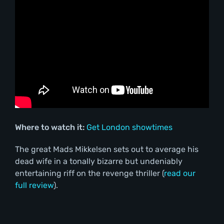
Where to watch it:
Get London showtimes
The great Mads Mikkelsen sets out to average his
dead wife in a tonally bizarre but undeniably
entertaining riff on the revenge thriller (
read our
full review
).