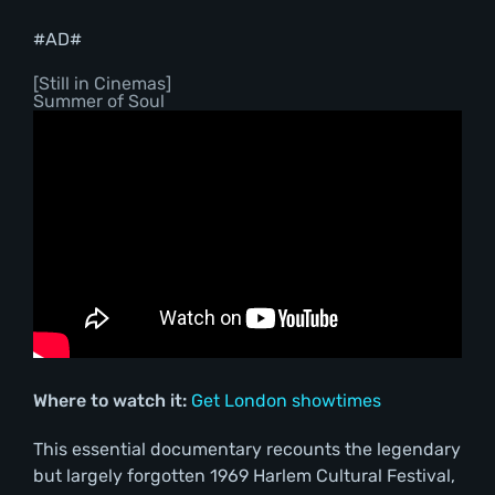
#AD#
[Still in Cinemas]
Summer of Soul
Where to watch it:
Get London showtimes
This essential documentary recounts the legendary
but largely forgotten 1969 Harlem Cultural Festival,