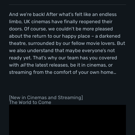
And we’re back! After what’s felt like an endless
limbo, UK cinemas have finally reopened their
doors. Of course, we couldn’t be more pleased
about the return to our happy place – a darkened
theatre, surrounded by our fellow movie lovers. But
we also understand that maybe everyone’s not
ready yet. That’s why our team has you covered
with
all
the latest releases, be it in cinemas, or
streaming from the comfort of your own home…
[New in Cinemas and Streaming]
The World to Come