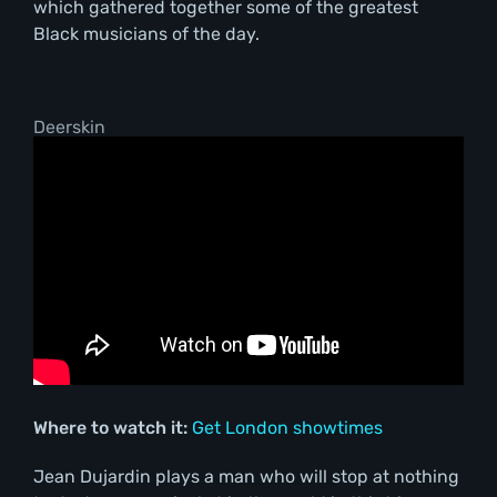
which gathered together some of the greatest
Black musicians of the day.
Deerskin
Where to watch it:
Get London showtimes
Jean Dujardin plays a man who will stop at nothing