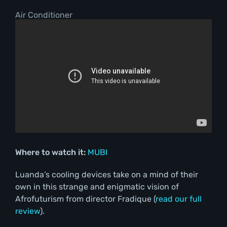
Air Conditioner
Where to watch it:
MUBI
Luanda’s cooling devices take on a mind of their
own in this strange and enigmatic vision of
Afrofuturism from director Fradique (
read our full
review
).