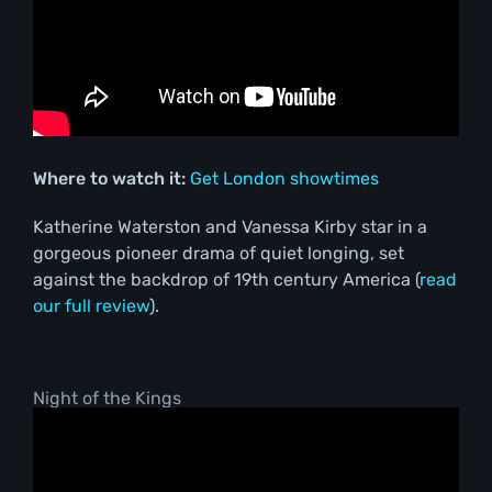
Where to watch it:
Get London showtimes
Katherine Waterston and Vanessa Kirby star in a
gorgeous pioneer drama of quiet longing, set
against the backdrop of 19th century America (
read
our full review
).
Night of the Kings