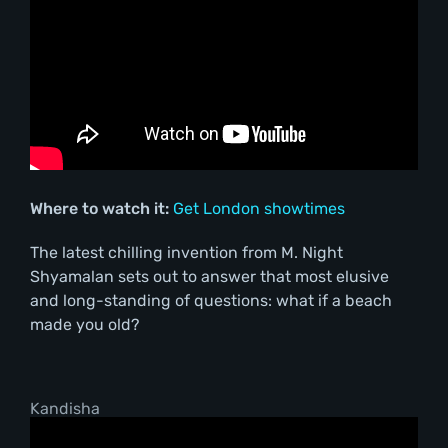
Where to watch it:
Get London showtimes
The latest chilling invention from M. Night
Shyamalan sets out to answer that most elusive
and long-standing of questions: what if a beach
made you old?
Kandisha