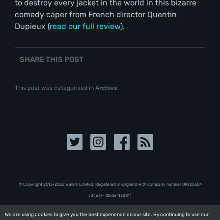
to destroy every jacket in the world in this bizarre
comedy caper from French director Quentin
Dupieux (
read our full review
).
SHARE THIS POST
This post was categorised in
Archive
.
© Copyright 2013-2026 Walloh Limited. Registered in England with company number 08‍92‍56‍04
v3.16.0 - 08.06-132811
We are using cookies to give you the best experience on our site. By continuing to use our
We are using cookies to give you the best experience on our site. By continuing to use our