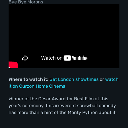
Bye Bye Morons
Where to watch it:
Get London showtimes
or
watch
it on Curzon Home Cinema
Winner of the César Award for Best Film at this
year’s ceremony, this irreverent screwball comedy
has more than a hint of the Monty Python about it.