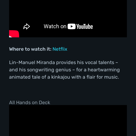
Where to watch it:
Netflix
Lin-Manuel Miranda provides his vocal talents –
and his songwriting genius – for a heartwarming
animated tale of a kinkajou with a flair for music.
All Hands on Deck