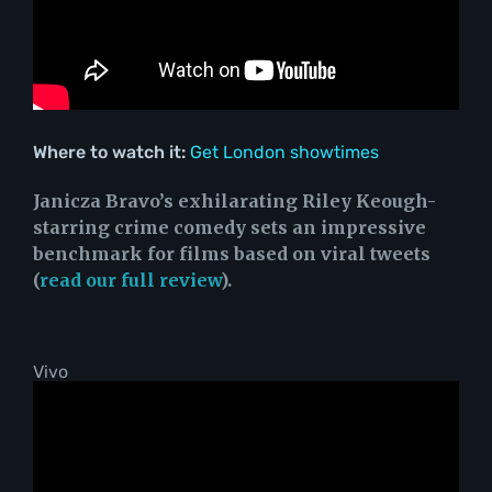
Where to watch it:
Get London showtimes
Janicza Bravo’s exhilarating Riley Keough-
starring crime comedy sets an impressive
benchmark for films based on viral tweets
(
read our full review
).
Vivo