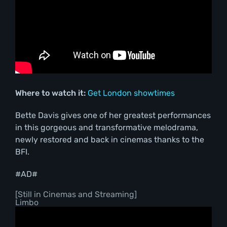
Where to watch it:
Get London showtimes
Bette Davis gives one of her greatest performances
in this gorgeous and transformative melodrama,
newly restored and back in cinemas thanks to the
BFI.
#AD#
[Still in Cinemas and Streaming]
Limbo