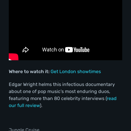
Where to watch it:
Get London showtimes
Edgar Wright helms this infectious documentary
about one of pop music’s most enduring duos,
featuring more than 80 celebrity interviews (
read
our full review
).
Jungle Cruise