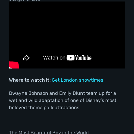
Where to watch it:
Get London showtimes
Dwayne Johnson and Emily Blunt team up for a
wet and wild adaptation of one of Disney’s most
beloved theme park attractions.
The Most Beautiful Boy in the World