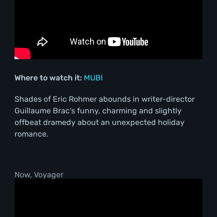
Where to watch it:
MUBI
Shades of Eric Rohmer abounds in writer-director
Guillaume Brac’s funny, charming and slightly
offbeat dramedy about an unexpected holiday
romance.
Now, Voyager