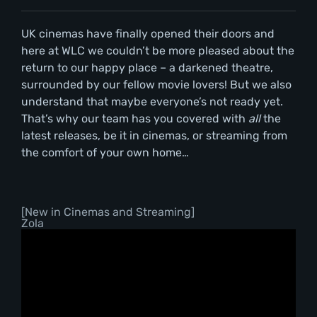
UK cinemas have finally opened their doors and
here at WLC we couldn’t be more pleased about the
return to our happy place – a darkened theatre,
surrounded by our fellow movie lovers! But we also
understand that maybe everyone’s not ready yet.
That’s why our team has you covered with
all
the
latest releases, be it in cinemas, or streaming from
the comfort of your own home…
[New in Cinemas and Streaming]
Zola