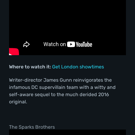
Where to watch it:
Get London showtimes
Writer-director James Gunn reinvigorates the
infamous DC supervillain team with a witty and
self-aware sequel to the much derided 2016
original.
The Sparks Brothers