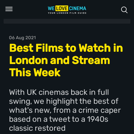
06 Aug 2021
Best Films to Watch in
London and Stream
This Week
With UK cinemas back in full
swing, we highlight the best of
what's new, from a crime caper
based on a tweet to a 1940s
classic restored