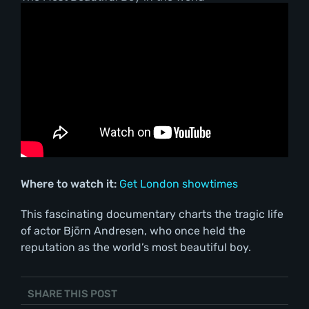
Where to watch it:
Get London showtimes
This fascinating documentary charts the tragic life
of actor Björn Andresen, who once held the
reputation as the world’s most beautiful boy.
SHARE THIS POST