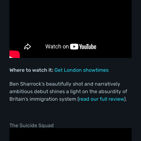
Where to watch it:
Get London showtimes
Ben Sharrock’s beautifully shot and narratively
ambitious debut shines a light on the absurdity of
Britain’s immigration system (
read our full review
).
The Suicide Squad