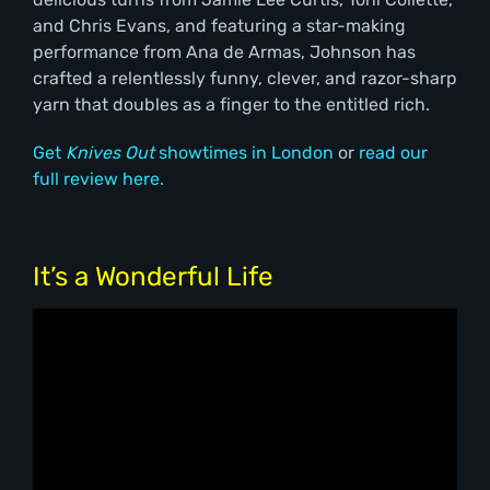
and Chris Evans, and featuring a star-making
performance from Ana de Armas, Johnson has
crafted a relentlessly funny, clever, and razor-sharp
yarn that doubles as a finger to the entitled rich.
Get
Knives Out
showtimes in London
or
read our
full review here.
It’s a Wonderful Life