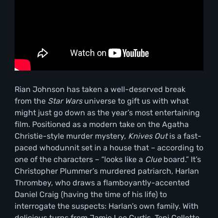
Rian Johnson has taken a well-deserved break
from the
Star Wars
universe to gift us with what
might just go down as the year’s most entertaining
film. Positioned as a modern take on the Agatha
Christie-style murder mystery,
Knives Out
is a fast-
paced whodunnit set in a house that – according to
one of the characters – “looks like a
Clue
board.” It’s
Christopher Plummer’s murdered patriarch, Harlan
Thrombey, who draws a flamboyantly-accented
Daniel Craig (having the time of his life) to
interrogate the suspects: Harlan’s own family. With
delicious turns from Jamie Lee Curtis, Toni Collette,