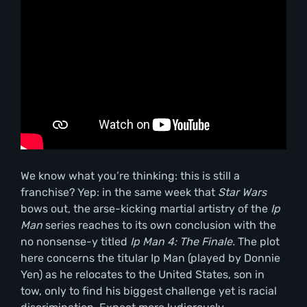
We know what you’re thinking: this is still a
franchise? Yep: in the same week that
Star Wars
bows out, the arse-kicking martial artistry of the
Ip
Man
series reaches to its own conclusion with the
no nonsense-y titled
Ip Man 4: The Finale.
The plot
here concerns the titular Ip Man (played by Donnie
Yen) as he relocates to the United States, son in
tow, only to find his biggest challenge yet is racial