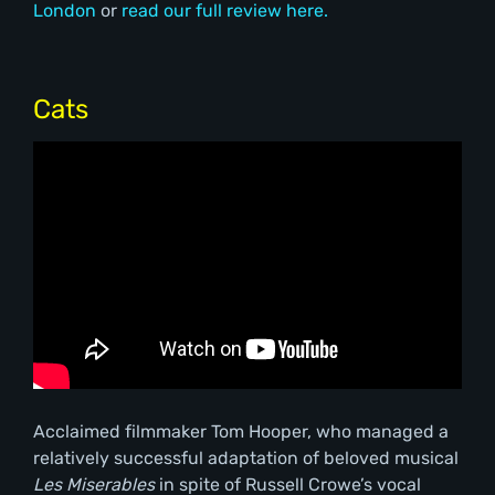
London
or
read our full review here.
Cats
Acclaimed filmmaker Tom Hooper, who managed a
relatively successful adaptation of beloved musical
Les Miserables
in spite of Russell Crowe’s vocal