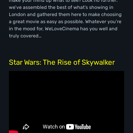
make your mind up what to see? Look no further:
we’ve assembled the best of what’s showing in
London and gathered them here to make choosing
a great movie as easy as possible. Whatever you’re
in the mood for, WeLoveCinema has you well and
truly covered…
Star Wars: The Rise of Skywalker