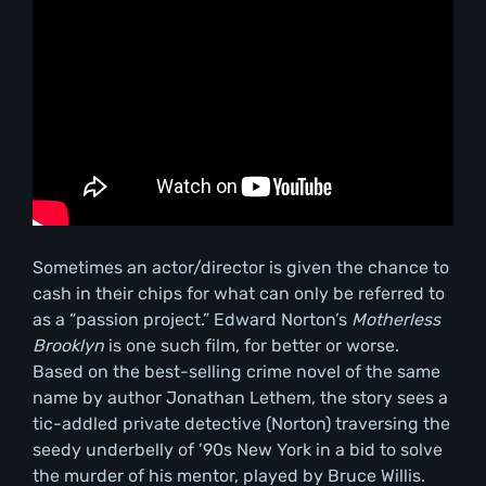
Sometimes an actor/director is given the chance to
cash in their chips for what can only be referred to
as a “passion project.” Edward Norton’s
Motherless
Brooklyn
is one such film, for better or worse.
Based on the best-selling crime novel of the same
name by author Jonathan Lethem, the story sees a
tic-addled private detective (Norton) traversing the
seedy underbelly of ’90s New York in a bid to solve
the murder of his mentor, played by Bruce Willis.