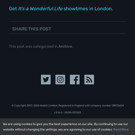
Get
It’s a Wonderful Life
showtimes in London.
SHARE THIS POST
This post was categorised in
Archive
.
© Copyright 2013-2026 Walloh Limited. Registered in England with company number 08‍92‍56‍04
v3.16.0 - 08.08-031225
We are using cookies to give you the best experience on our site. By continuing to use our
We are using cookies to give you the best experience on our site. By continuing to use our
website without changing the settings, you are agreeing to our use of cookies.
website without changing the settings, you are agreeing to our use of cookies.
Read More
Read More