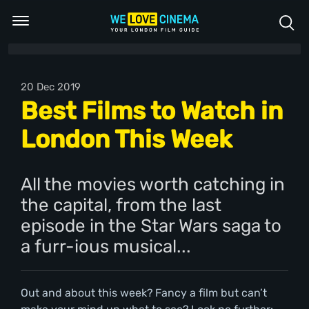
20 Dec 2019
Best Films to Watch in
London This Week
All the movies worth catching in
the capital, from the last
episode in the Star Wars saga to
a furr-ious musical...
Out and about this week? Fancy a film but can’t