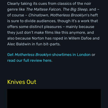
Clearly taking its cues from classics of the noir
genre like
The Maltese Falcon
,
The Big Sleep
, and –
of course –
Chinatown,
Motherless Brooklyn
‘s heft
is sure to divide audiences, though it’s a work that
offers some distinct pleasures – mainly because
they just don’t make films like this anymore, and
also because Norton has roped in Willem Dafoe and
Alec Baldwin in fun bit-parts.
Get
Motherless Brooklyn
showtimes in London
or
read our full review here
.
Knives Out