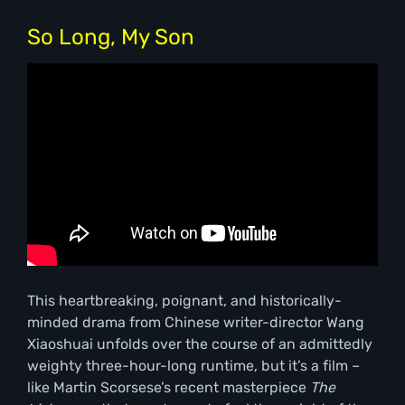
So Long, My Son
This heartbreaking, poignant, and historically-
minded drama from Chinese writer-director Wang
Xiaoshuai unfolds over the course of an admittedly
weighty three-hour-long runtime, but it’s a film –
like Martin Scorsese’s recent masterpiece
The