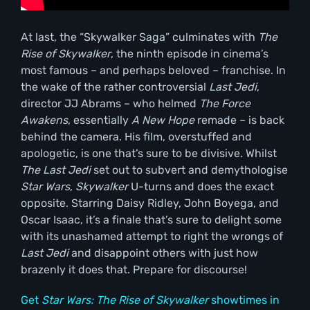
At last, the “Skywalker Saga” culminates with
The
Rise of Skywalker
, the ninth episode in cinema’s
most famous – and perhaps beloved – franchise. In
the wake of the rather controversial
Last Jedi
,
director JJ Abrams – who helmed
The Force
Awakens
, essentially
A New Hope
remade – is back
behind the camera. His film, overstuffed and
apologetic, is one that’s sure to be divisive. Whilst
The Last Jedi
set out to subvert and demythologise
Star Wars
,
Skywalker
U-turns and does the exact
opposite. Starring Daisy Ridley, John Boyega, and
Oscar Isaac, it’s a finale that’s sure to delight some
with its unashamed attempt to right the wrongs of
Last Jedi
and disappoint others with just how
brazenly it does that. Prepare for discourse!
Get
Star Wars: The Rise of Skywalker
showtimes in