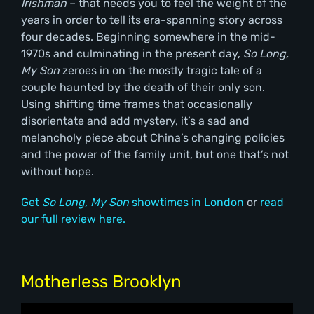
Irishman
– that needs you to feel the weight of the
years in order to tell its era-spanning story across
four decades. Beginning somewhere in the mid-
1970s and culminating in the present day,
So Long,
My Son
zeroes in on the mostly tragic tale of a
couple haunted by the death of their only son.
Using shifting time frames that occasionally
disorientate and add mystery, it’s a sad and
melancholy piece about China’s changing policies
and the power of the family unit, but one that’s not
without hope.
Get
So Long, My Son
showtimes in London
or
read
our full review here.
Motherless Brooklyn