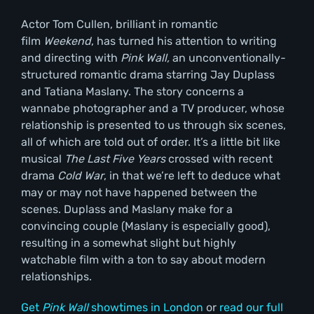
Actor Tom Cullen, brilliant in romantic
film
Weekend
, has turned his attention to writing
and directing with
Pink Wall,
an unconventionally-
structured romantic drama starring Jay Duplass
and Tatiana Maslany. The story concerns a
wannabe photographer and a TV producer, whose
relationship is presented to us through six scenes,
all of which are told out of order. It’s a little bit like
musical
The Last Five Years
crossed with recent
drama
Cold War
, in that we’re left to deduce what
may or may not have happened between the
scenes. Duplass and Maslany make for a
convincing couple (Maslany is especially good),
resulting in a somewhat slight but highly
watchable film with a ton to say about modern
relationships.
Get
Pink Wall
showtimes in London
or
read our full