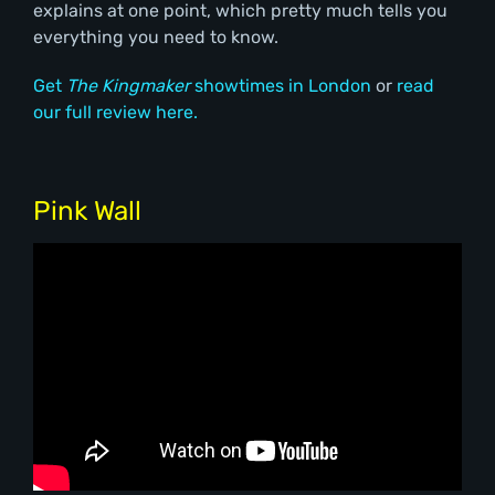
explains at one point, which pretty much tells you
everything you need to know.
Get
The Kingmaker
showtimes in London
or
read
our full review here.
Pink Wall