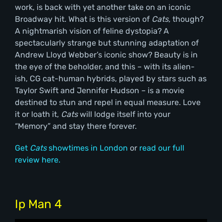
work, is back with yet another take on an iconic
Broadway hit. What is this version of
Cats,
though?
A nightmarish vision of feline dystopia? A
spectacularly strange but stunning adaptation of
Andrew Lloyd Webber’s iconic show? Beauty is in
the eye of the beholder, and this – with its alien-
ish, CG cat-human hybrids, played by stars such as
Taylor Swift and Jennifer Hudson – is a movie
destined to stun and repel in equal measure. Love
it or loath it,
Cats
will lodge itself into your
“Memory” and stay there forever.
Get
Cats
showtimes in London
or
read our full
review here.
Ip Man 4