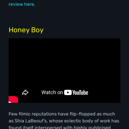
review here.
Honey Boy
Few filmic reputations have flip-flopped as much
as Shia LaBeouf’s, whose eclectic body of work has
found itself interspersed with highly publicised