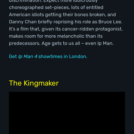
discrimination. Expect more ludicrously
choreographed set-pieces, lots of entitled
American idiots getting their bones broken, and
Danny Chan briefly reprising his role as Bruce Lee.
It’s a film that, given its cancer-ridden protagonist,
makes room for more melancholic than its
predecessors. Age gets to us all – even Ip Man.
Get
Ip Man 4
showtimes in London.
The Kingmaker