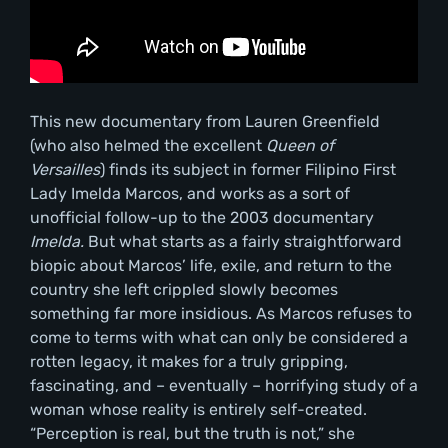
This new documentary from Lauren Greenfield
(who also helmed the excellent
Queen of
Versailles
) finds its subject in former Filipino First
Lady Imelda Marcos, and works as a sort of
unofficial follow-up to the 2003 documentary
Imelda.
But what starts as a fairly straightforward
biopic about Marcos’ life, exile, and return to the
country she left crippled slowly becomes
something far more insidious. As Marcos refuses to
come to terms with what can only be considered a
rotten legacy, it makes for a truly gripping,
fascinating, and – eventually – horrifying study of a
woman whose reality is entirely self-created.
“Perception is real, but the truth is not,” she