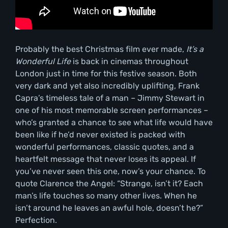
Probably the best Christmas film ever made,
It’s a
Wonderful Life
is back in cinemas throughout
London just in time for this festive season. Both
very dark and yet also incredibly uplifting, Frank
Capra’s timeless tale of a man – Jimmy Stewart in
one of his most memorable screen performances –
who’s granted a chance to see what life would have
been like if he’d never existed is packed with
wonderful performances, classic quotes, and a
heartfelt message that never loses its appeal. If
you’ve never seen this one, now’s your chance. To
quote Clarence the Angel: “Strange, isn’t it? Each
man’s life touches so many other lives. When he
isn’t around he leaves an awful hole, doesn’t he?”
Perfection.