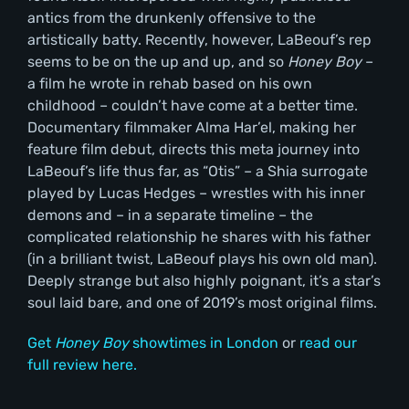
antics from the drunkenly offensive to the
artistically batty. Recently, however, LaBeouf’s rep
seems to be on the up and up, and so
Honey Boy
–
a film he wrote in rehab based on his own
childhood – couldn’t have come at a better time.
Documentary filmmaker Alma Har’el, making her
feature film debut, directs this meta journey into
LaBeouf’s life thus far, as “Otis” – a Shia surrogate
played by Lucas Hedges – wrestles with his inner
demons and – in a separate timeline – the
complicated relationship he shares with his father
(in a brilliant twist, LaBeouf plays his own old man).
Deeply strange but also highly poignant, it’s a star’s
soul laid bare, and one of 2019’s most original films.
Get
Honey Boy
showtimes in London
or
read our
full review here.