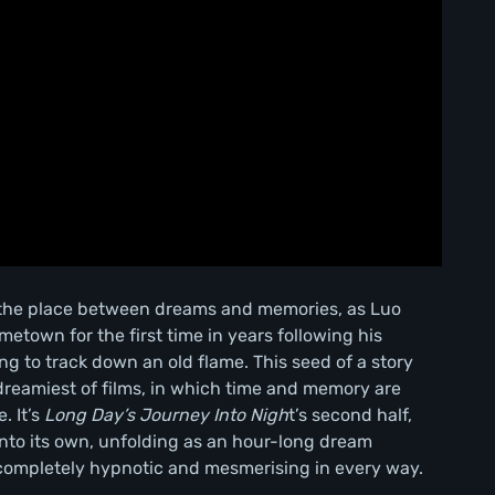
n the place between dreams and memories, as Luo
town for the first time in years following his
ng to track down an old flame. This seed of a story
dreamiest of films, in which time and memory are
. It’s
Long Day’s Journey Into Nigh
t’s second half,
into its own, unfolding as an hour-long dream
s completely hypnotic and mesmerising in every way.