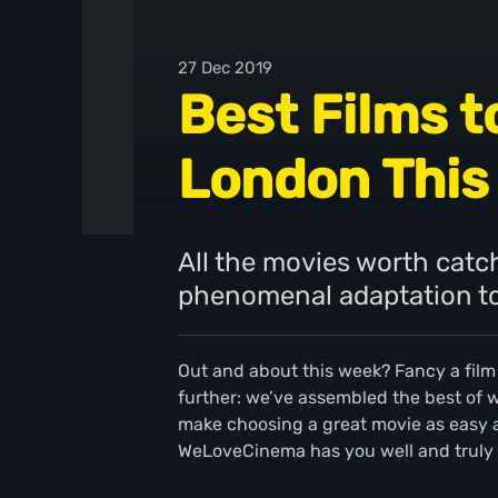
27 Dec 2019
Best Films t
London This
All the movies worth catch
phenomenal adaptation to 
Out and about this week? Fancy a film
further: we’ve assembled the best of
make choosing a great movie as easy a
WeLoveCinema has you well and truly