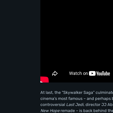
At last, the “Skywalker Saga” culmina
cinema’s most famous – and perhaps be
controversial
Last Jedi
, director JJ 
New Hope
remade – is back behind the