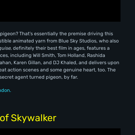
 pigeon? That’s essentially the premise driving this
tible animated yarn from Blue Sky Studios, who also
guise
, definitely their best film in ages, features a
ces, including Will Smith, Tom Holland, Rashida
han, Karen Gillan, and DJ Khaled, and delivers upon
reat action scenes and some genuine heart, too. The
 secret agent turned pigeon, by far.
ndon.
 of Skywalker