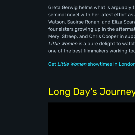
Greta Gerwig helms what is arguably th
seminal novel with her latest effort a
Watson, Saoirse Ronan, and Eliza Scanl
four sisters growing up in the afterma
Meryl Streep, and Chris Cooper in supp
Little Women
is a pure delight to watc
one of the best filmmakers working to
Get
Little Women
showtimes in London
Long Day’s Journey