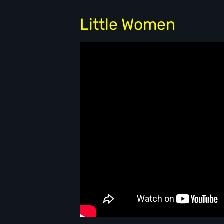
Little Women