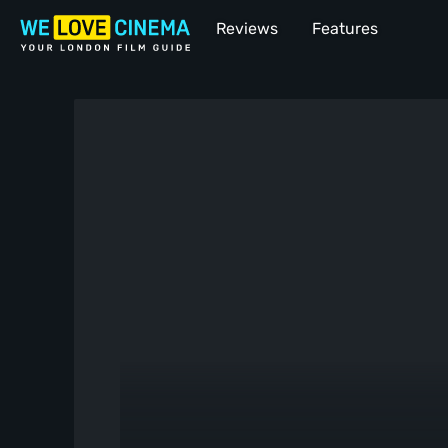
Reviews
Features