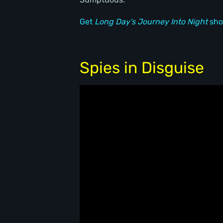
Get
Long Day’s Journey Into Night
sho
Spies in Disguise