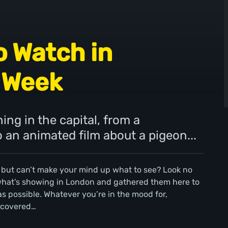
o Watch in
 Week
ing in the capital, from a
an animated film about a pigeon...
 but can’t make your mind up what to see? Look no
 what’s showing in London and gathered them here to
s possible. Whatever you’re in the mood for,
 covered…