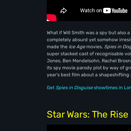
What if Will Smith was a spy but also a
completely absurd yet somehow irresis
made the
Ice Age
movies.
Spies in Dis
super stacked cast of recognisable voi
Jones, Ben Mendelsohn, Rachel Brosna
its spy movie parody plot by way of g
year’s best film about a shapeshifting
Get
Spies in Disguise
showtimes in Lo
Star Wars: The Rise