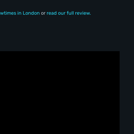
wtimes in London
or
read our full review.