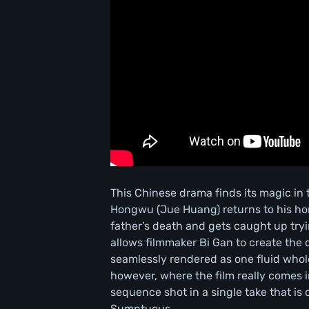
This Chinese drama finds its magic i
Hongwu (Jue Huang) returns to his home
father’s death and gets caught up tryi
allows filmmaker Bi Gan to create the 
seamlessly rendered as one fluid whole
however, where the film really comes 
sequence shot in a single take that i
Sumptuous.