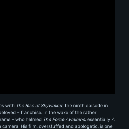
tes with
The Rise of Skywalker
, the ninth episode in
loved – franchise. In the wake of the rather
Abrams – who helmed
The Force Awakens
, essentially
A
 camera. His film, overstuffed and apologetic, is one