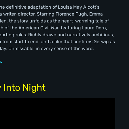
e definitive adaptation of Louisa May Alcott’s
s a writer-director. Starring Florence Pugh, Emma
en, the story unfolds as the heart-warming tale of
th of the American Civil War, featuring Laura Dern,
orting roles. Richly drawn and narratively ambitious,
h from start to end, and a film that confirms Gerwig as
day. Unmissable, in every sense of the word.
.
 Into Night