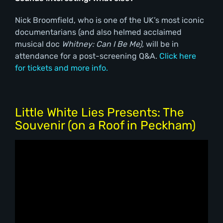
Nick Broomfield, who is one of the UK’s most iconic
documentarians (and also helmed acclaimed
musical doc
Whitney: Can I Be Me),
will be in
attendance for a post-screening Q&A.
Click here
for tickets and more info.
Little White Lies Presents: The
Souvenir (on a Roof in Peckham)