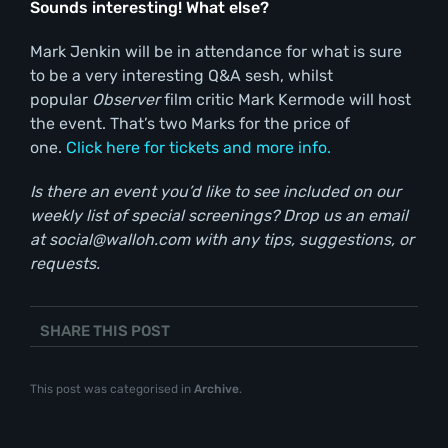
Sounds interesting! What else?
Mark Jenkin will be in attendance for what is sure
to be a very interesting Q&A sesh, whilst
popular
Observer
film critic Mark Kermode will host
the event. That’s two Marks for the price of
one.
Click here for tickets and more info.
Is there an event you’d like to see included on our
weekly list of special screenings? Drop us an email
at social@walloh.com with any tips, suggestions, or
requests.
SHARE THIS POST
This post was categorised in
Archive
.