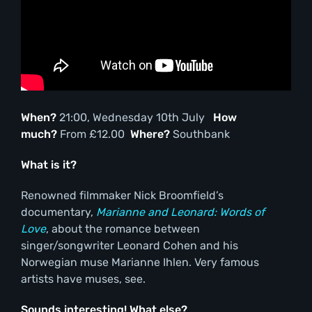
When?
21:00, Wednesday 10th July
How
much?
From £12.00
Where?
Southbank
What is it?
Renowned filmmaker Nick Broomfield’s
documentary,
Marianne and Leonard: Words of
Love
, about the romance between
singer/songwriter Leonard Cohen and his
Norwegian muse Marianne Ihlen. Very famous
artists have muses, see.
Sounds interesting! What else?