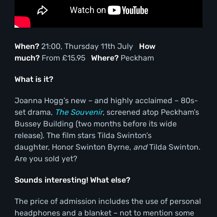
When?
21:00, Thursday 11th July
How
much?
From £15.95
Where?
Peckham
What is it?
Joanna Hogg’s new – and highly acclaimed – 80s-
set drama,
The Souvenir
, screened atop Peckham’s
Bussey Building (two months before its wide
release). The film stars Tilda Swinton’s
daughter, Honor Swinton Byrne,
and
Tilda Swinton.
Are you sold yet?
Sounds interesting! What else?
The price of admission includes the use of personal
headphones and a blanket – not to mention some