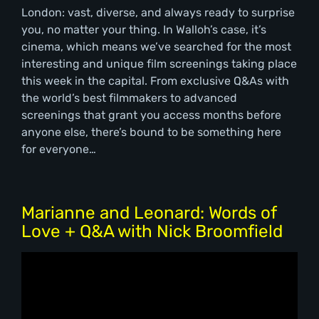
London: vast, diverse, and always ready to surprise
you, no matter your thing. In Walloh’s case, it’s
cinema, which means we’ve searched for the most
interesting and unique film screenings taking place
this week in the capital. From exclusive Q&As with
the world’s best filmmakers to advanced
screenings that grant you access months before
anyone else, there’s bound to be something here
for everyone…
Marianne and Leonard: Words of
Love + Q&A with Nick Broomfield