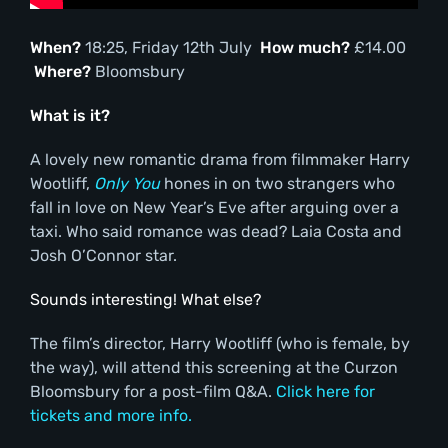
When?
18:25, Friday 12th July
How much?
£14.00
Where?
Bloomsbury
What is it?
A lovely new romantic drama from filmmaker Harry
Wootliff,
Only You
hones in on two strangers who
fall in love on New Year’s Eve after arguing over a
taxi. Who said romance was dead? Laia Costa and
Josh O’Connor star.
Sounds interesting! What else?
The film’s director, Harry Wootliff (who is female, by
the way), will attend this screening at the Curzon
Bloomsbury for a post-film Q&A.
Click here for
tickets and more info.