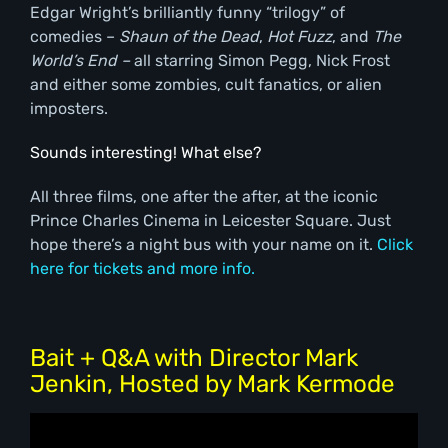
Edgar Wright’s brilliantly funny “trilogy” of
comedies –
Shaun of the Dead
,
Hot Fuzz
, and
The
World’s End –
all starring Simon Pegg, Nick Frost
and either some zombies, cult fanatics, or alien
imposters.
Sounds interesting! What else?
All three films, one after the after, at the iconic
Prince Charles Cinema in Leicester Square. Just
hope there’s a night bus with your name on it.
Click
here for tickets and more info.
Bait + Q&A with Director Mark
Jenkin, Hosted by Mark Kermode