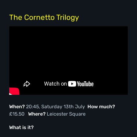
The Cornetto Trilogy
When?
20:45, Saturday 13th July
How much?
£15.50
Where?
Leicester Square
What is it?