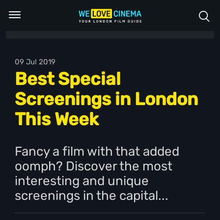
09 Jul 2019
Best Special
Screenings in London
This Week
Fancy a film with that added
oomph? Discover the most
interesting and unique
screenings in the capital...