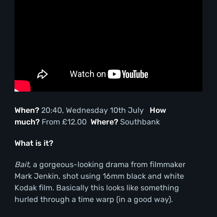
When?
20:40, Wednesday 10th July
How
much?
From £12.00
Where?
Southbank
What is it?
Bait
, a gorgeous-looking drama from filmmaker
Mark Jenkin, shot using 16mm black and white
Kodak film. Basically this looks like something
hurled through a time warp (in a good way).