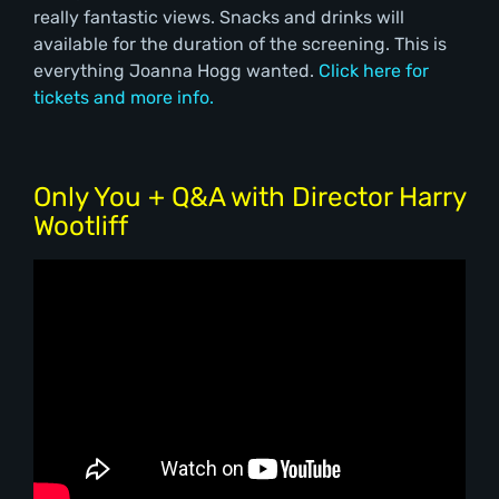
really fantastic views. Snacks and drinks will
available for the duration of the screening. This is
everything Joanna Hogg wanted.
Click here for
tickets and more info.
Only You + Q&A with Director Harry
Wootliff