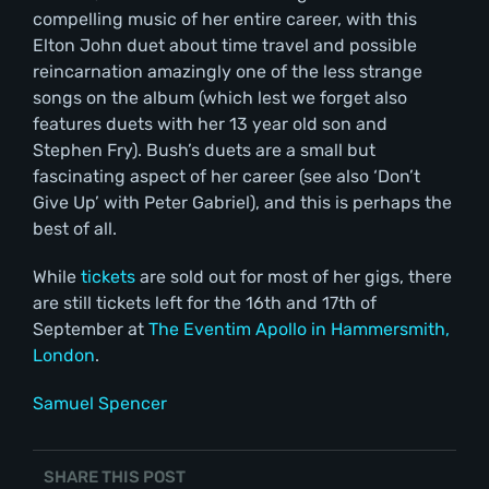
compelling music of her entire career, with this
Elton John duet about time travel and possible
reincarnation amazingly one of the less strange
songs on the album (which lest we forget also
features duets with her 13 year old son and
Stephen Fry). Bush’s duets are a small but
fascinating aspect of her career (see also ‘Don’t
Give Up’ with Peter Gabriel), and this is perhaps the
best of all.
While
tickets
are sold out for most of her gigs, there
are still tickets left for the 16th and 17th of
September at
The Eventim Apollo in Hammersmith,
London
.
Samuel Spencer
SHARE THIS POST