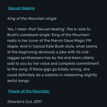
Sexual Healing
King of the Mountain single
Yes, I mean
that
‘Sexual Healing’; the b-side to
Bush’s comeback single ‘King of the Mountain’
really is her cover of the Marvin Gaye Magic FM
staple. And in typical Kate Bush style, what seems
at the beginning obviously a joke with its cod-
reggae synthesisers has by the end been utterly
sold to you by her voice and complete commitment
to the song. If these gigs go totally wrong, she
could definitely do a sideline in redeeming slightly
awful songs.
Flower of the Mountain
Director
’s Cut, 2011