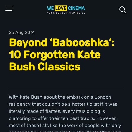
25 Aug 2014
Beyond ‘Babooshka’:
10 Forgotten Kate
Bush Classics
With Kate Bush about the embark on a London
residency that couldn’t be a hotter ticket if it was
literally made of flames, every music blog is
clamoring to offer their ten best tracks. However,
most of these lists like the work of people with only