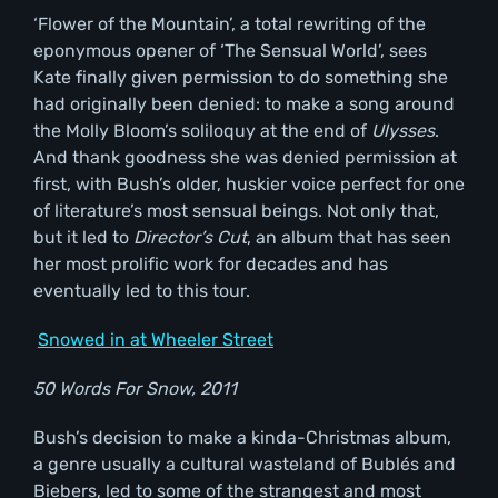
‘Flower of the Mountain’, a total rewriting of the
eponymous opener of ‘The Sensual World’, sees
Kate finally given permission to do something she
had originally been denied: to make a song around
the Molly Bloom’s soliloquy at the end of
Ulysses
.
And thank goodness she was denied permission at
first, with Bush’s older, huskier voice perfect for one
of literature’s most sensual beings. Not only that,
but it led to
Director
’s Cut
, an album that has seen
her most prolific work for decades and has
eventually led to this tour.
Snowed in at Wheeler Street
50 Words For Snow, 2011
Bush’s decision to make a kinda-Christmas album,
a genre usually a cultural wasteland of Bublés and
Biebers, led to some of the strangest and most