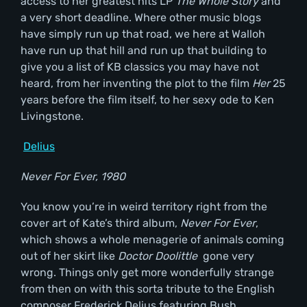
access to her greatest hits LP
The Whole Story
and
a very short deadline. Where other music blogs
have simply run up that road, we here at Walloh
have run up that hill and run up that building to
give you a list of KB classics you may have not
heard, from her inventing the plot to the film
Her
25
years before the film itself, to her sexy ode to Ken
Livingstone.
Delius
Never For Ever, 1980
You know you’re in weird territory right from the
cover art of Kate’s third album,
Never For Ever
,
which shows a whole menagerie of animals coming
out of her skirt like
Doctor Doolittle
gone very
wrong. Things only get more wonderfully strange
from then on with this sorta tribute to the English
composer Frederick Delius featuring Bush