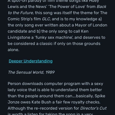
A spot-on parody of film theme songs like Huey
Lewis and the News’ ‘The Power of Love’ from
Back
to the Future,
this song was itself the theme for The
Comic Strip’s film
GLC
, and is to my knowledge a)
the only song ever written about a Mayor of London
candidate and b) the only song to call Ken
Livingstone a ‘funky sex machine’, and deserves to
be considered a classic if only on those grounds
alone.
Deeper Understanding
The Sensual World, 1989
Person downloads computer program with a sexy
lady voice that is able to understand them better
than the people around them can….basically, Spike
Jonze owes Kate Bush a fair few royalty checks.
Although the re-recorded version for
Director
’s Cut
is worth a listen for taking the song in a very