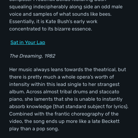
squealing indecipherably along side an odd male
voice and samples of what sounds like bees.
Essentially, it is Kate Bush’s early work
concentrated to its bizarre essence.
Sat in Your Lap
The Dreaming, 1982
Her music always leans towards the theatrical, but
there is pretty much a whole opera’s worth of
intensity within this lead single to her strangest
album. Across almost tribal drums and staccato
piano, she laments that she is unable to instantly
absorb knowledge (that standard subject for lyrics).
Combined with the frantic choreography of the
video, the song ends up more like a late Beckett
play than a pop song.