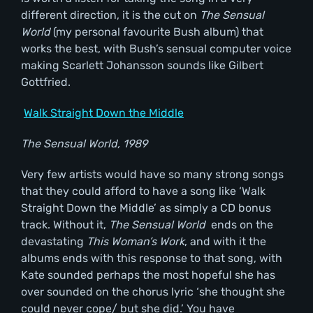
different direction, it is the cut on
The Sensual
World
(my personal favourite Bush album) that
works the best, with Bush’s sensual computer voice
making Scarlett Johansson sounds like Gilbert
Gottfried.
Walk Straight Down the Middle
The Sensual World, 1989
Very few artists would have so many strong songs
that they could afford to have a song like ‘Walk
Straight Down the Middle’ as simply a CD bonus
track. Without it,
The Sensual World
ends on the
devastating
This Woman
’s Work
, and with it the
albums ends with this response to that song, with
Kate sounded perhaps the most hopeful she has
over sounded on the chorus lyric ‘she thought she
could never cope/ but she did.’ You have