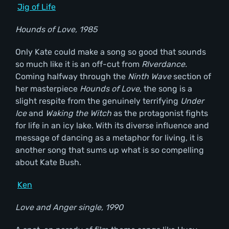
Jig of Life
Hounds of Love, 1985
Only Kate could make a song so good that sounds
so much like it is an off-cut from
RIverdance.
Coming halfway through the
Ninth Wave
section of
her masterpiece
Hounds of Love,
the song is a
slight respite from the genuinely terrifying
Under
Ice
and
Waking the Witch
as the protagonist fights
for life in an icy lake. With its diverse influence and
message of dancing as a metaphor for living, it is
another song that sums up what is so compelling
about Kate Bush.
Ken
Love and Anger single, 1990