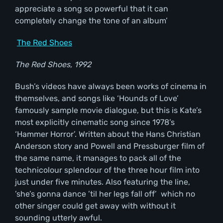
appreciate a song so powerful that it can
completely change the tone of an album’
The Red Shoes
The Red Shoes, 1992
Bush’s videos have always been works of cinema in
themselves, and songs like ‘Hounds of Love’
famously sample movie dialogue, but this is Kate’s
most explicitly cinematic song since 1978’s
‘Hammer Horror’. Written about the Hans Christian
Anderson story and Powell and Pressburger film of
the same name, it manages to pack all of the
technicolour splendour of the three hour film into
just under five minutes. Also featuring the line,
’she’s gonna dance ’til her legs fall off’ which no
other singer could get away with without it
sounding utterly awful.