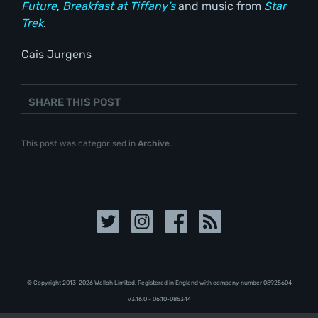
Future
,
Breakfast at Tiffany’s
and music from
Star
Trek
.
Cais Jurgens
SHARE THIS POST
This post was categorised in
Archive
.
© Copyright 2013-2026 Walloh Limited. Registered in England with company number 08‍92‍56‍04
v3.16.0 - 06.10-085344