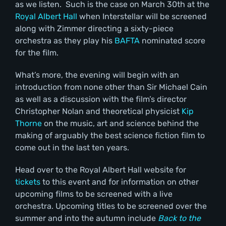
as we listen. Such is the case on March 30
th
at the
Royal Albert Hall
when Interstellar will be screened
along with Zimmer directing a sixty-piece
orchestra as they play his
BAFTA
nominated score
for the film.
What’s more, the evening will begin with an
introduction from none other than Sir Michael Cain
as well as a discussion with the film’s director
Christopher Nolan and theoretical physicist
Kip
Thorne
on the music, art and science behind the
making of arguably the best science fiction film to
come out in the last ten years.
Head over to the Royal Albert Hall website for
tickets
to this event and for information on other
upcoming films to be screened with a live
orchestra. Upcoming titles to be screened over the
summer and into the autumn include
Back to the