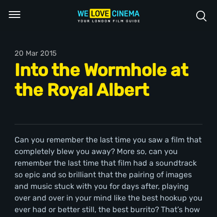
20 Mar 2015
Into the Wormhole at
the Royal Albert
Can you remember the last time you saw a film that
completely blew you away? More so, can you
remember the last time that film had a soundtrack
so epic and so brilliant that the pairing of images
and music stuck with you for days after, playing
over and over in your mind like the best hookup you
ever had or better still, the best burrito? That’s how