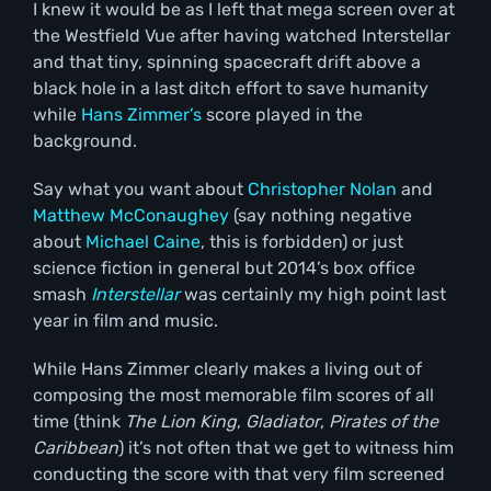
I knew it would be as I left that mega screen over at
the Westfield Vue after having watched Interstellar
and that tiny, spinning spacecraft drift above a
black hole in a last ditch effort to save humanity
while
Hans Zimmer’s
score played in the
background.
Say what you want about
Christopher Nolan
and
Matthew McConaughey
(say nothing negative
about
Michael Caine
, this is forbidden) or just
science fiction in general but 2014’s box office
smash
Interstellar
was certainly my high point last
year in film and music.
While Hans Zimmer clearly makes a living out of
composing the most memorable film scores of all
time (think
The Lion King
,
Gladiator
,
Pirates of the
Caribbean
) it’s not often that we get to witness him
conducting the score with that very film screened