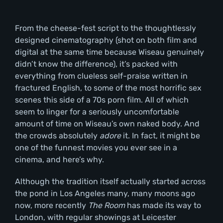
From the cheese-fest script to the thoughtlessly
designed cinematography (shot on both film and
digital at the same time because Wiseau genuinely
didn’t know the difference), it’s packed with
everything from clueless self-praise written in
fractured English, to some of the most horrific sex
scenes this side of a 70s porn film. All of which
seem to linger for a seriously uncomfortable
amount of time on Wiseau’s own naked body. And
the crowds absolutely
adore
it. In fact, it might be
one of the funnest movies you ever see in a
cinema, and here’s why.
Although the tradition itself actually started across
the pond in Los Angeles many, many moons ago
now, more recently
The Room
has made its way to
London, with regular showings at Leicester