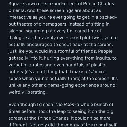
Square’s own cheap-and-cheerful Prince Charles
Cinema. And these screenings are about as
interactive as you’re ever going to get in a packed-
out theatre of cinemagoers. Instead of sitting in
silence, squirming at every tin-eared line of
dialogue and brazenly over-sexed plot twist, you’re
actually encouraged to shout back at the screen,
just like you would in a roomful of friends. People
get really into it, hurling everything from insults, to
verbatim quotes and even handfuls of plastic
cutlery (it’s a cult
thing that’ll make
a lot
more
sense when you’re actually there) at the screen. It’s
unlike any other cinema-going experience around;
weirdly liberating.
Even though I’d seen
The Room
a whole bunch of
times before I took the leap to seeing it on the big
screen at the Prince Charles, it couldn’t be more
different. Not only did the energy of the room itself