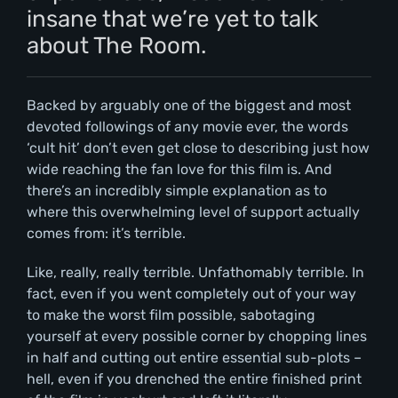
insane that we’re yet to talk
about The Room.
Backed by arguably one of the biggest and most
devoted followings of any movie ever, the words
‘cult hit’ don’t even get close to describing just how
wide reaching the fan love for this film is. And
there’s an incredibly simple explanation as to
where this overwhelming level of support actually
comes from: it’s terrible.
Like, really, really terrible. Unfathomably terrible. In
fact, even if you went completely out of your way
to make the worst film possible, sabotaging
yourself at every possible corner by chopping lines
in half and cutting out entire essential sub-plots –
hell, even if you drenched the entire finished print