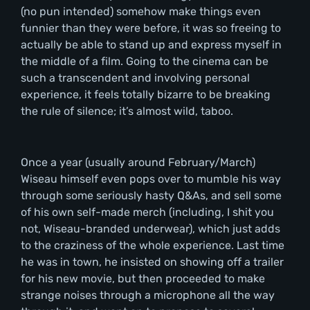
(no pun intended) somehow make things even
funnier than they were before, it was so freeing to
actually be able to stand up and express myself in
the middle of a film. Going to the cinema can be
such a transcendent and involving personal
experience, it feels totally bizarre to be breaking
the rule of silence; it’s almost wild, taboo.
Once a year (usually around February/March)
Wiseau himself even pops over to mumble his way
through some seriously hasty Q&As, and sell some
of his own self-made merch (including, I shit you
not, Wiseau-branded underwear), which just adds
to the craziness of the whole experience. Last time
he was in town, he insisted on showing off a trailer
for his new movie, but then proceeded to make
strange noises through a microphone all the way