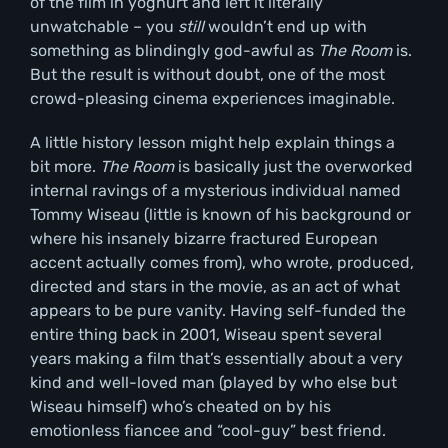
of the film in yoghurt and left it literally
unwatchable – you
still
wouldn’t end up with
something as blindingly god-awful as
The Room
is.
But the result is without doubt, one of the most
crowd-pleasing cinema experiences imaginable.
A little history lesson might help explain things a
bit more.
The Room
is basically just the overworked
internal ravings of a mysterious individual named
Tommy Wiseau (little is known of his background or
where his insanely bizarre fractured European
accent actually comes from), who wrote, produced,
directed and stars in the movie, as an act of what
appears to be pure vanity. Having self-funded the
entire thing back in 2001, Wiseau spent several
years making a film that’s essentially about a very
kind and well-loved man (played by who else but
Wiseau himself) who’s cheated on by his
emotionless fiancee and “cool-guy” best friend.