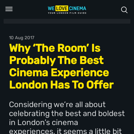
10 Aug 2017
Why ‘The Room’ Is
Probably The Best
Cinema Experience
London Has To Offer
Considering we’re all about
celebrating the best and boldest
in London’s cinema
experiences, it seems a little bit