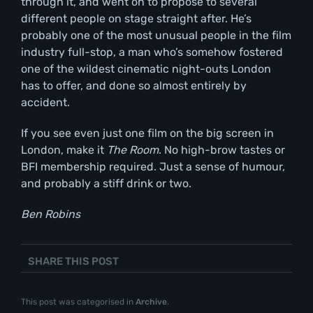
through it, and went on to propose to several
different people on stage straight after. He’s
probably one of the most unusual people in the film
industry full-stop, a man who’s somehow fostered
one of the wildest cinematic night-outs London
has to offer, and done so almost entirely by
accident.
If you see even just one film on the big screen in
London, make it
The Room
. No high-brow tastes or
BFI membership required. Just a sense of humour,
and probably a stiff drink or two.
Ben Robins
SHARE THIS POST
This post was categorised in
Archive
.