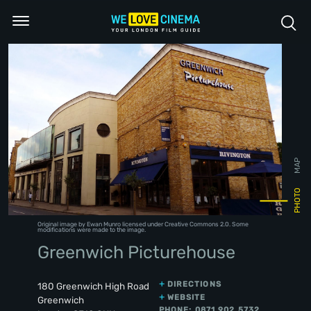
MAP
PHOTO
Original image
by Ewan Munro licensed under
Creative Commons 2.0
. Some
modifications were made to the image.
Greenwich Picturehouse
DIRECTIONS
180 Greenwich High Road
WEBSITE
Greenwich
PHONE: 0871 902 5732