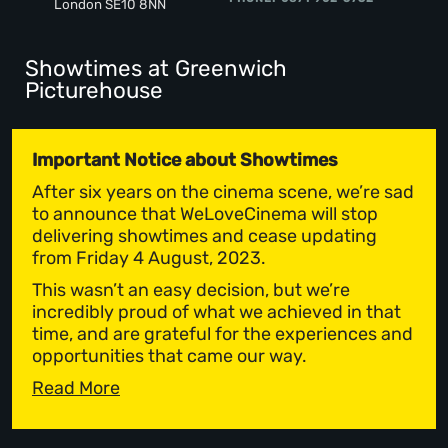
London SE10 8NN
Showtimes at Greenwich
Picturehouse
Important Notice about Showtimes
After six years on the cinema scene, we’re sad
to announce that WeLoveCinema will stop
delivering showtimes and cease updating
from Friday 4 August, 2023.
This wasn’t an easy decision, but we’re
incredibly proud of what we achieved in that
time, and are grateful for the experiences and
opportunities that came our way.
Read More