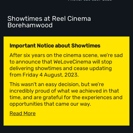
Showtimes at Reel Cinema
Borehamwood
Important Notice about Showtimes
After six years on the cinema scene, we’re sad
to announce that WeLoveCinema will stop
delivering showtimes and cease updating
from Friday 4 August, 2023.
This wasn’t an easy decision, but we’re
incredibly proud of what we achieved in that
time, and are grateful for the experiences and
opportunities that came our way.
Read More