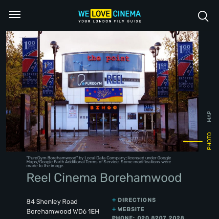
MAP
PHOTO
"
PureGym Borehamwood
" by Local Data Company; licensed under
Google
Maps/Google Earth Additional Terms of Service
. Some modifications were
made to the image.
Reel Cinema Borehamwood
DIRECTIONS
84 Shenley Road
WEBSITE
Borehamwood WD6 1EH
PHONE: 020 8207 2028