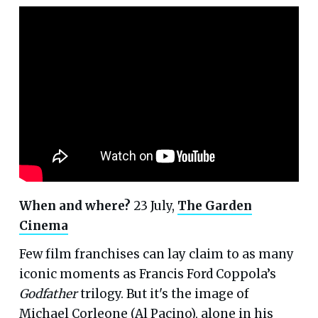
When and where?
23 July,
The Garden
Cinema
Few film franchises can lay claim to as many
iconic moments as Francis Ford Coppola’s
Godfather
trilogy. But it's the image of
Michael Corleone (Al Pacino), alone in his