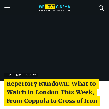
REPERTORY RUNDOWN
Repertory Rundown: What to
Watch in London This Week,
From Coppola to Cross of Iron