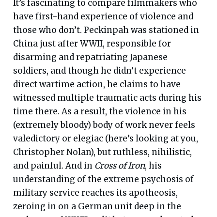
It’s fascinating to compare filmmakers who
have first-hand experience of violence and
those who don’t. Peckinpah was stationed in
China just after WWII, responsible for
disarming and repatriating Japanese
soldiers, and though he didn’t experience
direct wartime action, he claims to have
witnessed multiple traumatic acts during his
time there. As a result, the violence in his
(extremely bloody) body of work never feels
valedictory or elegiac (here’s looking at you,
Christopher Nolan), but ruthless, nihilistic,
and painful. And in
Cross of Iron
, his
understanding of the extreme psychosis of
military service reaches its apotheosis,
zeroing in on a German unit deep in the