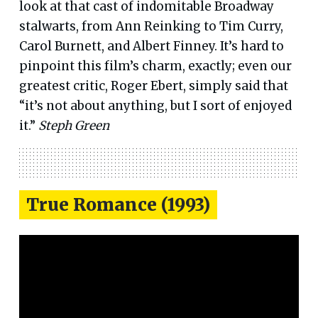
look at that cast of indomitable Broadway
stalwarts, from Ann Reinking to Tim Curry,
Carol Burnett, and Albert Finney. It’s hard to
pinpoint this film’s charm, exactly; even our
greatest critic, Roger Ebert, simply said that
“it’s not about anything, but I sort of enjoyed
it.”
Steph Green
True Romance (1993)