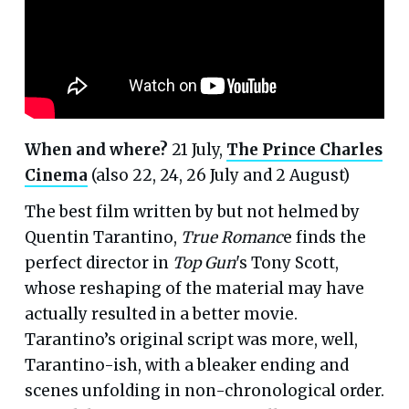
When and where?
21 July,
The Prince Charles
Cinema
(also 22, 24, 26 July and 2 August)
The best film written by but not helmed by
Quentin Tarantino,
True Romanc
e finds the
perfect director in
Top Gun
's Tony Scott,
whose reshaping of the material may have
actually resulted in a better movie.
Tarantino’s original script was more, well,
Tarantino-ish, with a bleaker ending and
scenes unfolding in non-chronological order.