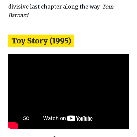
divisive last chapter along the way.
Tom
Barnard
Toy Story (1995)