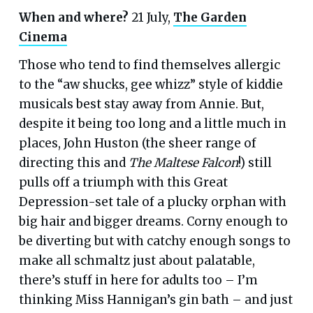
When and where?
21 July,
The Garden
Cinema
Those who tend to find themselves allergic
to the “aw shucks, gee whizz” style of kiddie
musicals best stay away from Annie. But,
despite it being too long and a little much in
places, John Huston (the sheer range of
directing this and
The Maltese Falcon
!) still
pulls off a triumph with this Great
Depression-set tale of a plucky orphan with
big hair and bigger dreams. Corny enough to
be diverting but with catchy enough songs to
make all schmaltz just about palatable,
there’s stuff in here for adults too – I’m
thinking Miss Hannigan’s gin bath – and just