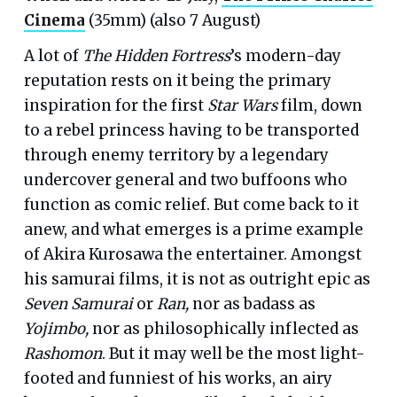
Cinema
(35mm) (also 7 August)
A lot of
The Hidden Fortress
’s modern-day
reputation rests on it being the primary
inspiration for the first
Star Wars
film, down
to a rebel princess having to be transported
through enemy territory by a legendary
undercover general and two buffoons who
function as comic relief. But come back to it
anew, and what emerges is a prime example
of Akira Kurosawa the entertainer. Amongst
his samurai films, it is not as outright epic as
Seven Samurai
or
Ran,
nor as badass as
Yojimbo,
nor as philosophically inflected as
Rashomon
. But it may well be the most light-
footed and funniest of his works, an airy