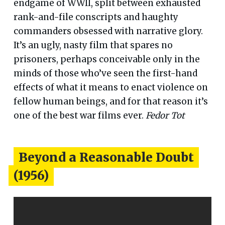
endgame of WWII, split between exhausted
rank-and-file conscripts and haughty
commanders obsessed with narrative glory.
It’s an ugly, nasty film that spares no
prisoners, perhaps conceivable only in the
minds of those who’ve seen the first-hand
effects of what it means to enact violence on
fellow human beings, and for that reason it’s
one of the best war films ever.
Fedor Tot
Beyond a Reasonable Doubt
(1956)