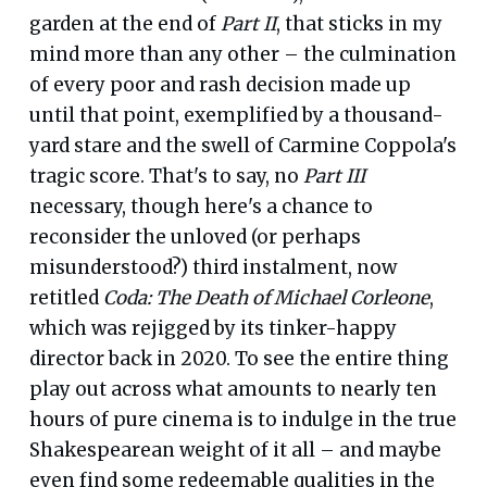
garden at the end of
Part II
, that sticks in my
mind more than any other – the culmination
of every poor and rash decision made up
until that point, exemplified by a thousand-
yard stare and the swell of Carmine Coppola's
tragic score. That's to say, no
Part III
necessary, though here's a chance to
reconsider the unloved (or perhaps
misunderstood?) third instalment, now
retitled
Coda: The Death of Michael Corleone
,
which was rejigged by its tinker-happy
director back in 2020. To see the entire thing
play out across what amounts to nearly ten
hours of pure cinema is to indulge in the true
Shakespearean weight of it all – and maybe
even find some redeemable qualities in the