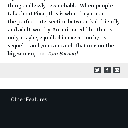
thing endlessly rewatchable. When people
talk about Pixar, this is what they mean —
the perfect intersection between kid-friendly
and adult-worthy. An animated film that is
only, maybe, equalled in execution by its
sequel…. and you can catch
that one on the
big screen
, too.
Tom Barnard
Other Features