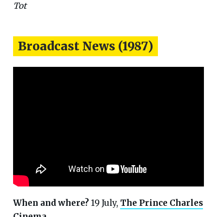
Tot
Broadcast News (1987)
When and where?
19 July,
The Prince Charles
Cinema