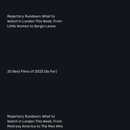
Repertory Rundown: What to
Watch in London This Week, From
Little Women to Sergio Leone
20 Best Films of 2023 (So Far)
Repertory Rundown: What to
Watch in London This Week, From
Mistress America to The Man Who