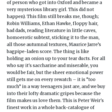
of person who got into Oxford and became a
very mysterious library girl. This did not
happen). This film still breaks me, though;
Robin Williams, Ethan Hawke, floppy hair,
bad dads, reading literature in little caves,
homoerotic subtext, sticking it to the man,
all those autumnal textures, Maurice Jarre’s
bagpipe-laden score. The thing is like
holding an onion up to your tear ducts. For all
who say it's saccharine and miserable, you
would be fair, but the sheer emotional power
still gets me on every rewatch – it is “too
much” in a way teenagers just are, and we buy
into their lofty dramatic gripes because the
film makes us love them. This is Peter Weir's
finest work in a whole back-catalogue of