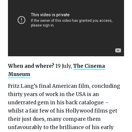
When and where?
19 July,
The Cinema
Museum
Fritz Lang’s final American film, concluding
thirty years of work in the USA is an
underrated gem in his back catalogue –
whilst a fair few of his Hollywood films get
their just dues, many compare them
unfavourably to the brilliance of his early