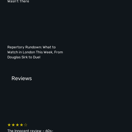
Wasn’t There
Repertory Rundown: What to
Watch in London This Week, From
Douglas Sirk to Duel
Reviews
The Innocent review – 60s-