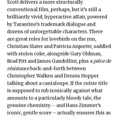
Scott delivers a more structurally
conventional film, perhaps, but it’s still a
brilliantly vivid, hyperactive affair, powered
by Tarantino’s trademark dialogue and
dozens of unforgettable characters. There
are great roles for lovebirds on the run,
Christian Slater and Patricia Arquette, saddled
with stolen coke, alongside Gary Oldman,
Brad Pitt and James Gandolfini, plus a
pièce de
résistance
back-and-forth between
Christopher Walken and Dennis Hopper
talking about a cantaloupe. If the cutsie title
is supposed to rub ironically against what
amounts to a particularly bloody tale, the
genuine chemistry – and Hans Zimmer’s
iconic, gentle score – actually ensures this as