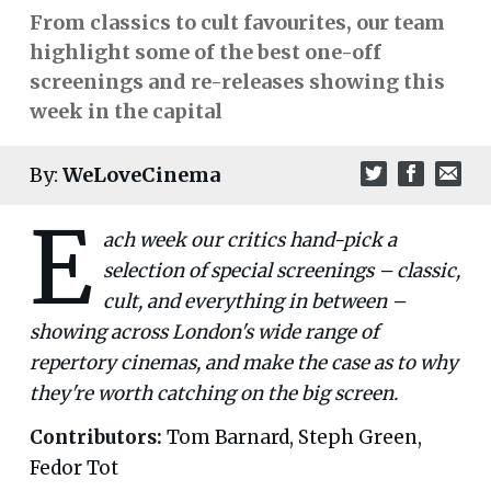
From classics to cult favourites, our team
highlight some of the best one-off
screenings and re-releases showing this
week in the capital
By:
WeLoveCinema
E
ach week our critics hand-pick a
selection of special screenings – classic,
cult, and everything in between –
showing across London's wide range of
repertory cinemas, and make the case as to why
they're worth catching on the big screen.
Contributors:
Tom Barnard, Steph Green,
Fedor Tot