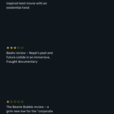
inspired heist movie with an
existential twist
Baato review – Nepal’s past and
future collide in an immersive,
fraught documentary
The Beanie Bubble review – a
grim new low for the “corporate