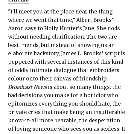
“I'll meet you at the place near the thing
where we went that time,” Albert Brooks’
Aaron says to Holly Hunter’s Jane. She nods
without needing clarification. The two are
best friends, but instead of showing us an
elaborate backstory, James L. Brooks’ script is
peppered with several instances of this kind
of oddly intimate dialogue that embroiders
colour onto their canvas of friendship.
Broadcast News
is about so many things: the
bad decisions you make for a hot idiot who
epitomizes everything you should hate, the
private cries that make being an insufferable
know-it-all more bearable, the desperation
of loving someone who sees you as sexless. It