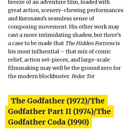
breeze of an adventure film, loaded with
great action, scenery-chewing performances
and Kurosawa’s seamless sense of
composing movement. His other work may
cast a more intimidating shadow, but there’s
a case to be made that
The Hidden Fortress
is
his most influential – that mix of comic
relief, action set-pieces, and large-scale
filmmaking may well be the ground zero for
the modern blockbuster.
Fedor Tot
The Godfather (1972)/The
Godfather Part II (1974)/The
Godfather Coda (1990)