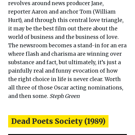
revolves around news producer Jane,
reporter Aaron and anchor Tom (William
Hurt), and through this central love triangle,
it may be the best film out there about the
world of business and the business of love.
The newsroom becomes a stand-in for an era
where flash and charisma are winning over
substance and fact, but ultimately, it’s just a
painfully real and funny evocation of how
the right choice in life is never clear. Worth
all three of those Oscar acting nominations,
and then some.
Steph Green
Dead Poets Society (1989)