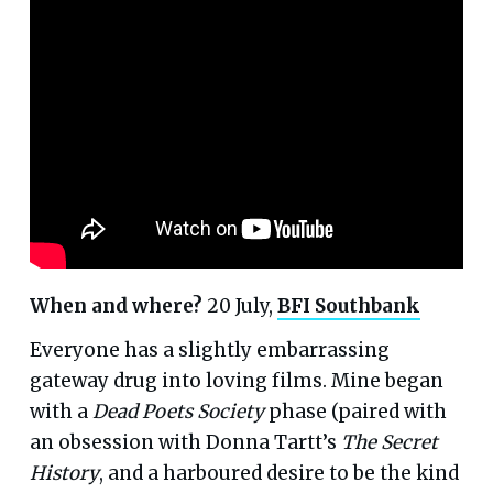
When and where?
20 July,
BFI Southbank
Everyone has a slightly embarrassing
gateway drug into loving films. Mine began
with a
Dead Poets Society
phase (paired with
an obsession with Donna Tartt’s
The Secret
History
, and a harboured desire to be the kind