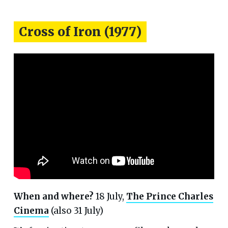
Cross of Iron (1977)
When and where?
18 July,
The Prince Charles
Cinema
(also 31 July)