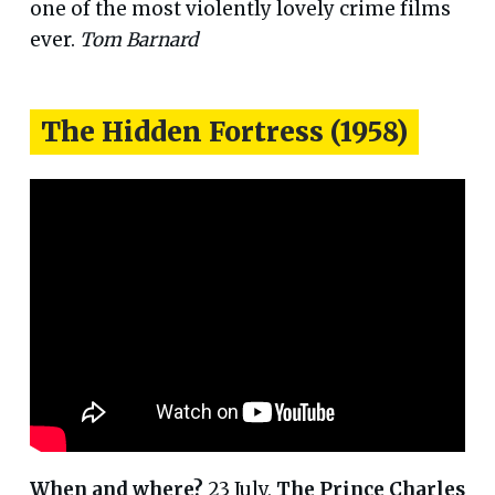
one of the most violently lovely crime films
ever.
Tom Barnard
The Hidden Fortress (1958)
When and where?
23 July,
The Prince Charles