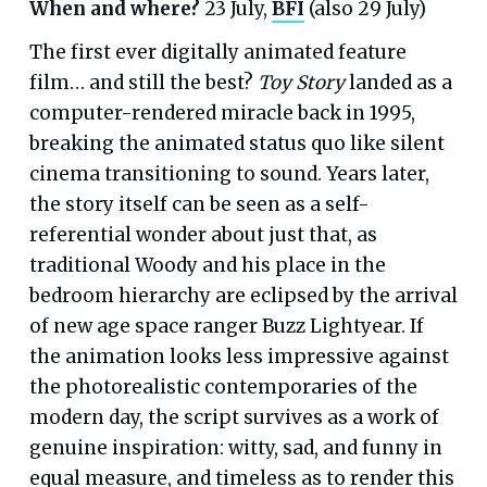
When and where?
23 July,
BFI
(also 29 July)
The first ever digitally animated feature
film… and still the best?
Toy Story
landed as a
computer-rendered miracle back in 1995,
breaking the animated status quo like silent
cinema transitioning to sound. Years later,
the story itself can be seen as a self-
referential wonder about just that, as
traditional Woody and his place in the
bedroom hierarchy are eclipsed by the arrival
of new age space ranger Buzz Lightyear. If
the animation looks less impressive against
the photorealistic contemporaries of the
modern day, the script survives as a work of
genuine inspiration: witty, sad, and funny in
equal measure, and timeless as to render this