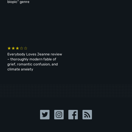
biopic” genre
Everybody Loves Jeanne review
– thoroughly modern fable of
grief, romantic confusion, and
climate anxiety