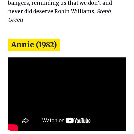
bangers, reminding us that we don’t and
never did deserve Robin Williams.
Steph
Green
Annie (1982)