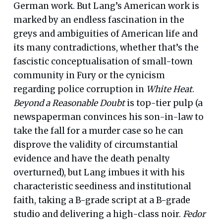
German work. But Lang’s American work is
marked by an endless fascination in the
greys and ambiguities of American life and
its many contradictions, whether that’s the
fascistic conceptualisation of small-town
community in Fury or the cynicism
regarding police corruption in
White Heat
.
Beyond a Reasonable Doubt
is top-tier pulp (a
newspaperman convinces his son-in-law to
take the fall for a murder case so he can
disprove the validity of circumstantial
evidence and have the death penalty
overturned), but Lang imbues it with his
characteristic seediness and institutional
faith, taking a B-grade script at a B-grade
studio and delivering a high-class noir.
Fedor