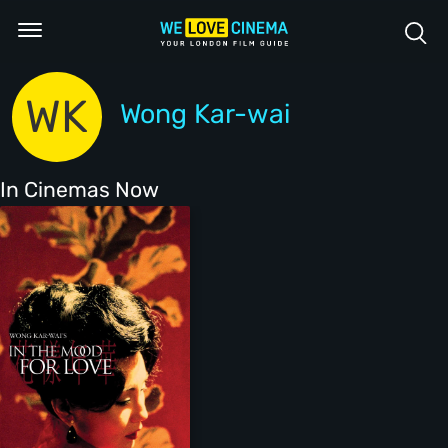
WK
Wong Kar-wai
In Cinemas Now