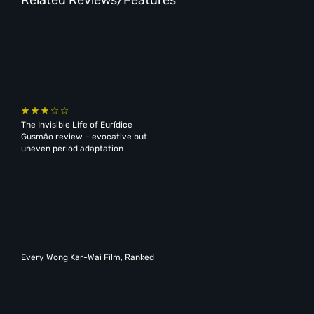
The Invisible Life of Eurídice
Gusmão review – evocative but
uneven period adaptation
Every Wong Kar-Wai Film, Ranked