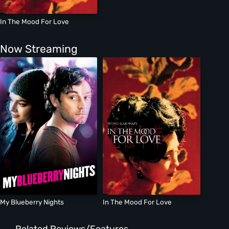
In The Mood For Love
Now Streaming
My Blueberry Nights
In The Mood For Love
Related Reviews/Features