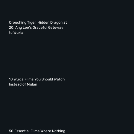
Crouching Tiger, Hidden Dragon at
20: Ang Lee’s Graceful Gateway
to Wuxia
10 Wuxia Films You Should Watch
Instead of Mulan
50 Essential Films Where Nothing