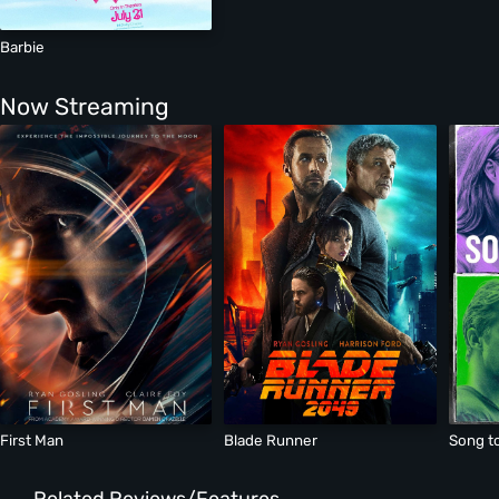
Barbie
Now Streaming
First Man
Blade Runner
Song t
Related Reviews/Features