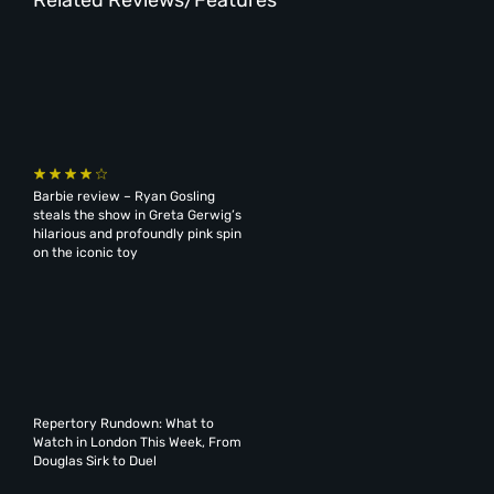
Barbie review – Ryan Gosling
steals the show in Greta Gerwig’s
hilarious and profoundly pink spin
on the iconic toy
Repertory Rundown: What to
Watch in London This Week, From
Douglas Sirk to Duel