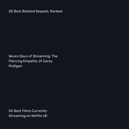
20 Best Belated Sequels, Ranked
Seven Days of Streaming: The
Piercing Empathy of Carey
Mulligan
50 Best Films Currently
Streaming on Netflix UK