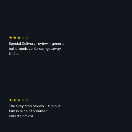
Special Delivery review – generic
but propulsive Korean getaway
thriller
The Gray Man review – fun but
flimsy slice of summer
entertainment