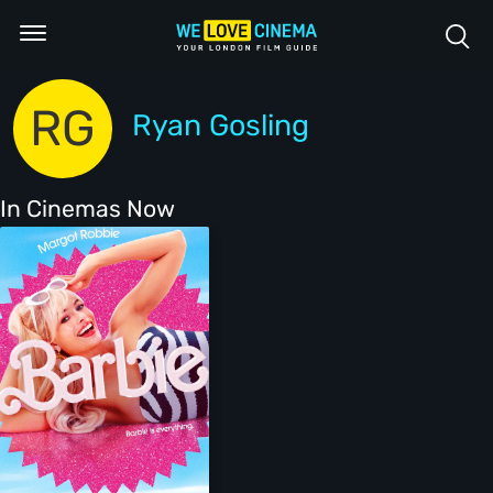
RG
Ryan Gosling
In Cinemas Now