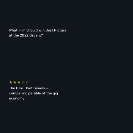
What Film Should Win Best Picture
at the 2022 Oscars?
The Bike Thief review –
compelling parable of the gig
economy