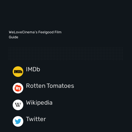
WeLoveCinema’s Feelgood Film
Guide
IMDb
Rotten Tomatoes
Wikipedia
Twitter