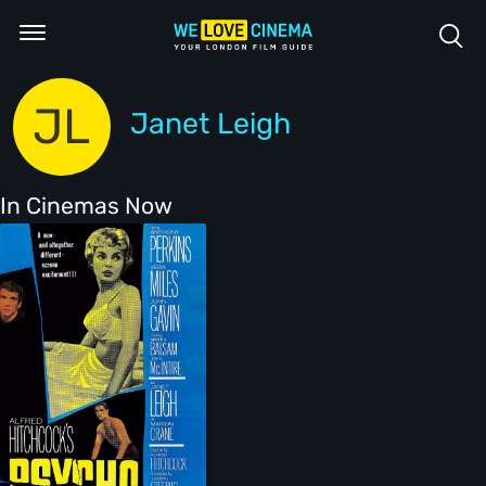
JL
Janet Leigh
In Cinemas Now