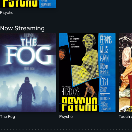
Psycho
Now Streaming
The Fog
Psycho
Touch o