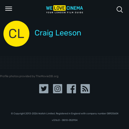
CL
Craig Leeson
Profile photos provided by TheMovieDB.org
© Copyright 2013-2026 Walloh Limited. Registered in England with company number 08‍92‍56‍04
v3.16.0 - 08.10-052954