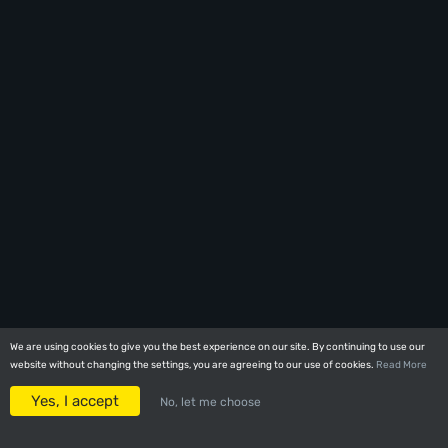
We are using cookies to give you the best experience on our site. By continuing to use our
We are using cookies to give you the best experience on our site. By continuing to use our
website without changing the settings, you are agreeing to our use of cookies.
website without changing the settings, you are agreeing to our use of cookies.
Read More
Read More
Yes, I accept
Yes, I accept
No, let me choose
No, let me choose