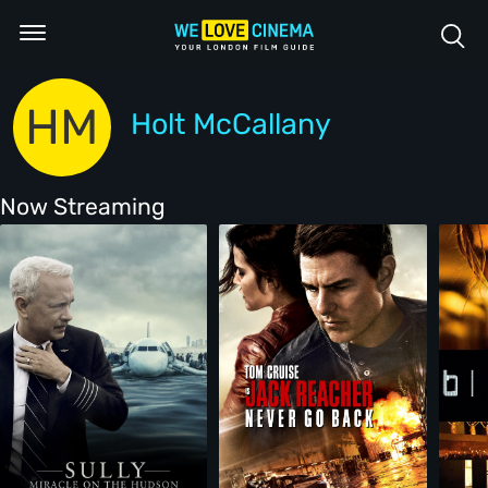
HM
Holt McCallany
Now Streaming