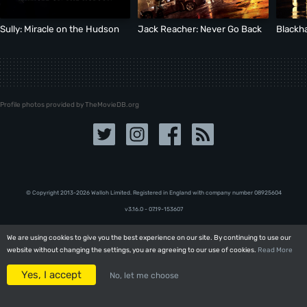
Sully: Miracle on the Hudson
Jack Reacher: Never Go Back
Blackh
Profile photos provided by TheMovieDB.org
© Copyright 2013-2026 Walloh Limited. Registered in England with company number 08‍92‍56‍04
v3.16.0 - 07.19-153607
We are using cookies to give you the best experience on our site. By continuing to use our
We are using cookies to give you the best experience on our site. By continuing to use our
website without changing the settings, you are agreeing to our use of cookies.
website without changing the settings, you are agreeing to our use of cookies.
Read More
Read More
Yes, I accept
Yes, I accept
No, let me choose
No, let me choose