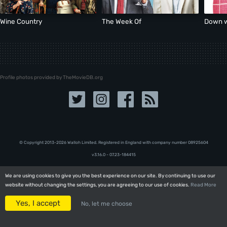
Wine Country
The Week Of
Down w
Profile photos provided by TheMovieDB.org
© Copyright 2013-2026 Walloh Limited. Registered in England with company number 08‍92‍56‍04
v3.16.0 - 07.23-184415
We are using cookies to give you the best experience on our site. By continuing to use our
We are using cookies to give you the best experience on our site. By continuing to use our
website without changing the settings, you are agreeing to our use of cookies.
website without changing the settings, you are agreeing to our use of cookies.
Read More
Read More
Yes, I accept
Yes, I accept
No, let me choose
No, let me choose