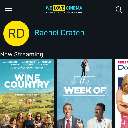
RD
Rachel Dratch
Now Streaming