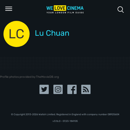
LC
Lu Chuan
Profile photos provided by TheMovieDB.org
© Copyright 2013-2026 Walloh Limited. Registered in England with company number 08‍92‍56‍04
v3.16.0 - 07.23-184105