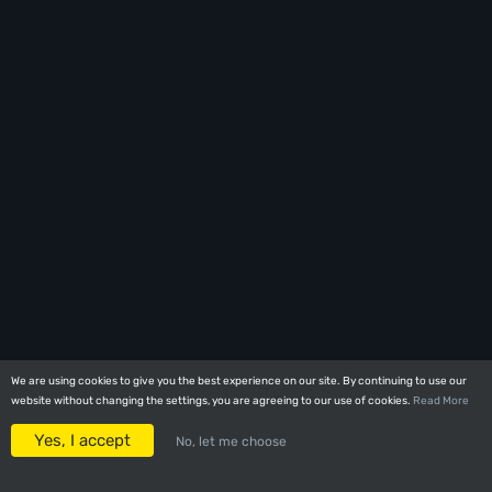
We are using cookies to give you the best experience on our site. By continuing to use our
We are using cookies to give you the best experience on our site. By continuing to use our
website without changing the settings, you are agreeing to our use of cookies.
website without changing the settings, you are agreeing to our use of cookies.
Read More
Read More
Yes, I accept
Yes, I accept
No, let me choose
No, let me choose