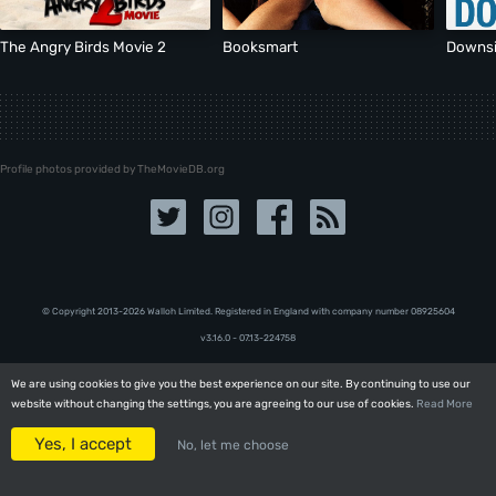
The Angry Birds Movie 2
Booksmart
Downsi
Profile photos provided by TheMovieDB.org
© Copyright 2013-2026 Walloh Limited. Registered in England with company number 08‍92‍56‍04
v3.16.0 - 07.13-224758
We are using cookies to give you the best experience on our site. By continuing to use our
We are using cookies to give you the best experience on our site. By continuing to use our
website without changing the settings, you are agreeing to our use of cookies.
website without changing the settings, you are agreeing to our use of cookies.
Read More
Read More
Yes, I accept
Yes, I accept
No, let me choose
No, let me choose