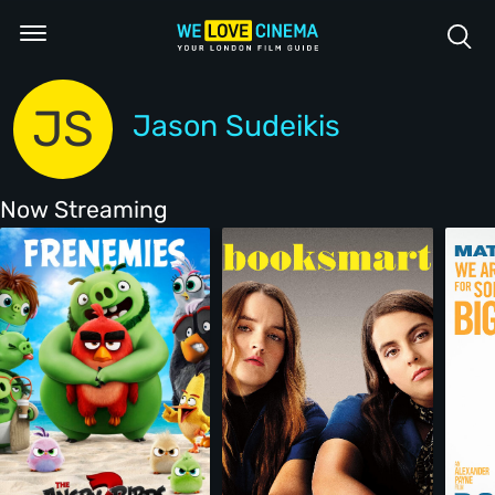
JS
Jason Sudeikis
Now Streaming