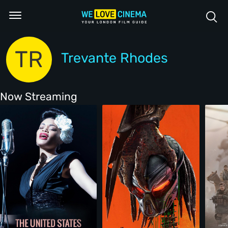
TR
Trevante Rhodes
Now Streaming