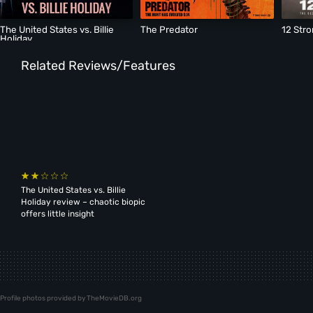
The United States vs. Billie
The Predator
12 Str
Holiday
Related Reviews/Features
The United States vs. Billie
Holiday review – chaotic biopic
offers little insight
Profile photos provided by TheMovieDB.org