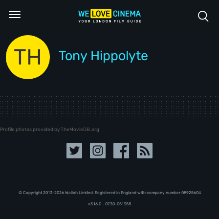
TH
Tony Hippolyte
Profile photos provided by TheMovieDB.org
© Copyright 2013-2026 Walloh Limited. Registered in England with company number 08‍92‍56‍04
v3.16.0 - 07.30-051358