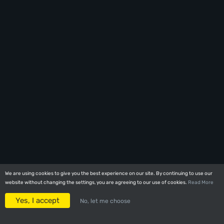
We are using cookies to give you the best experience on our site. By continuing to use our
We are using cookies to give you the best experience on our site. By continuing to use our
website without changing the settings, you are agreeing to our use of cookies.
website without changing the settings, you are agreeing to our use of cookies.
Read More
Read More
Yes, I accept
Yes, I accept
No, let me choose
No, let me choose