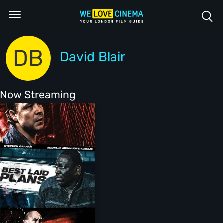
DB
David Blair
Now Streaming