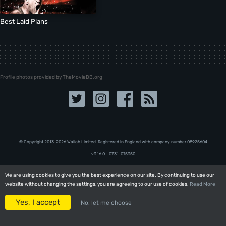
Best Laid Plans
Profile photos provided by TheMovieDB.org
© Copyright 2013-2026 Walloh Limited. Registered in England with company number 08‍92‍56‍04
v3.16.0 - 07.31-075350
We are using cookies to give you the best experience on our site. By continuing to use our
We are using cookies to give you the best experience on our site. By continuing to use our
website without changing the settings, you are agreeing to our use of cookies.
website without changing the settings, you are agreeing to our use of cookies.
Read More
Read More
Yes, I accept
Yes, I accept
No, let me choose
No, let me choose