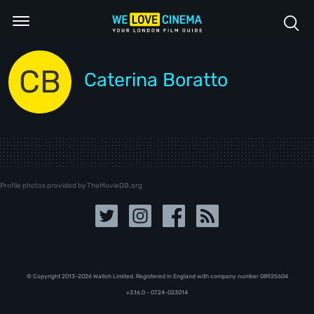
CB
Caterina Boratto
Profile photos provided by TheMovieDB.org
© Copyright 2013-2026 Walloh Limited. Registered in England with company number 08‍92‍56‍04
v3.16.0 - 07.24-023014