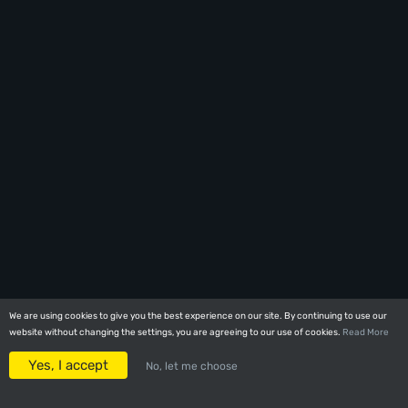
We are using cookies to give you the best experience on our site. By continuing to use our
We are using cookies to give you the best experience on our site. By continuing to use our
website without changing the settings, you are agreeing to our use of cookies.
website without changing the settings, you are agreeing to our use of cookies.
Read More
Read More
Yes, I accept
Yes, I accept
No, let me choose
No, let me choose