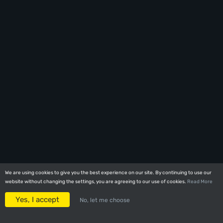
We are using cookies to give you the best experience on our site. By continuing to use our
We are using cookies to give you the best experience on our site. By continuing to use our
website without changing the settings, you are agreeing to our use of cookies.
website without changing the settings, you are agreeing to our use of cookies.
Read More
Read More
Yes, I accept
Yes, I accept
No, let me choose
No, let me choose