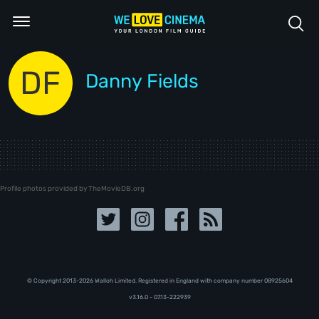
DF
Danny Fields
Profile photos provided by TheMovieDB.org
© Copyright 2013-2026 Walloh Limited. Registered in England with company number 08‍92‍56‍04
v3.16.0 - 07.13-222939