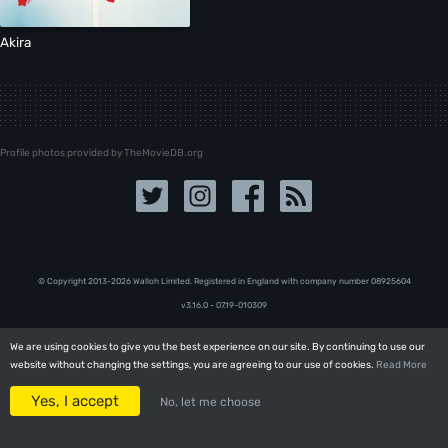
Akira
Profile photos provided by TheMovieDB.org
© Copyright 2013-2026 Walloh Limited. Registered in England with company number 08‍92‍56‍04
v3.16.0 - 07.19-010309
We are using cookies to give you the best experience on our site. By continuing to use our
We are using cookies to give you the best experience on our site. By continuing to use our
website without changing the settings, you are agreeing to our use of cookies.
website without changing the settings, you are agreeing to our use of cookies.
Read More
Read More
Yes, I accept
Yes, I accept
No, let me choose
No, let me choose