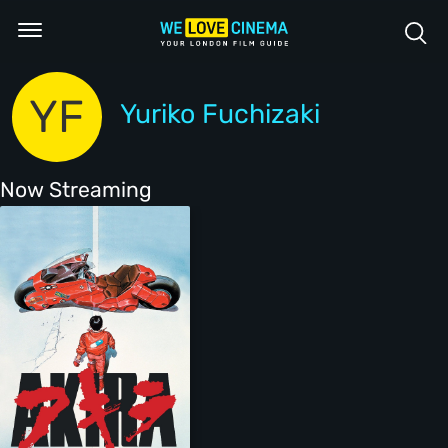
YF
Yuriko Fuchizaki
Now Streaming