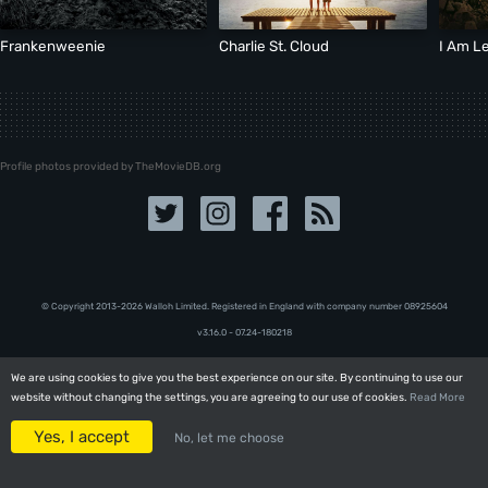
Frankenweenie
Charlie St. Cloud
I Am L
Profile photos provided by TheMovieDB.org
© Copyright 2013-2026 Walloh Limited. Registered in England with company number 08‍92‍56‍04
v3.16.0 - 07.24-180218
We are using cookies to give you the best experience on our site. By continuing to use our
We are using cookies to give you the best experience on our site. By continuing to use our
website without changing the settings, you are agreeing to our use of cookies.
website without changing the settings, you are agreeing to our use of cookies.
Read More
Read More
Yes, I accept
Yes, I accept
No, let me choose
No, let me choose