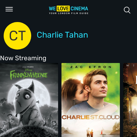
CT
Charlie Tahan
Now Streaming