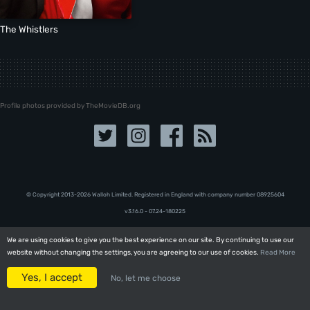
The Whistlers
Profile photos provided by TheMovieDB.org
© Copyright 2013-2026 Walloh Limited. Registered in England with company number 08‍92‍56‍04
v3.16.0 - 07.24-180225
We are using cookies to give you the best experience on our site. By continuing to use our
We are using cookies to give you the best experience on our site. By continuing to use our
website without changing the settings, you are agreeing to our use of cookies.
website without changing the settings, you are agreeing to our use of cookies.
Read More
Read More
Yes, I accept
Yes, I accept
No, let me choose
No, let me choose