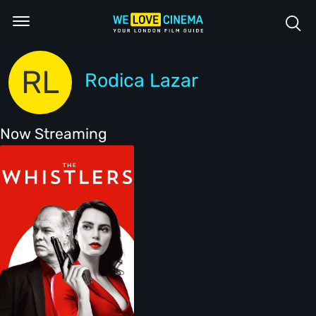
RL
Rodica Lazar
Now Streaming