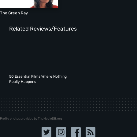
The Green Ray
Related Reviews/Features
50 Essential Films Where Nothing
Really Happens
Profile photos provided by TheMovieDB.org