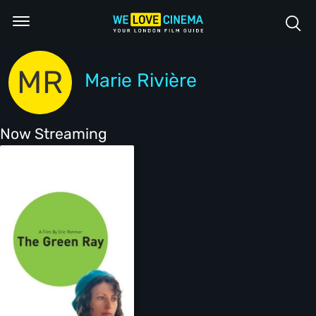
MR
Marie Rivière
Now Streaming