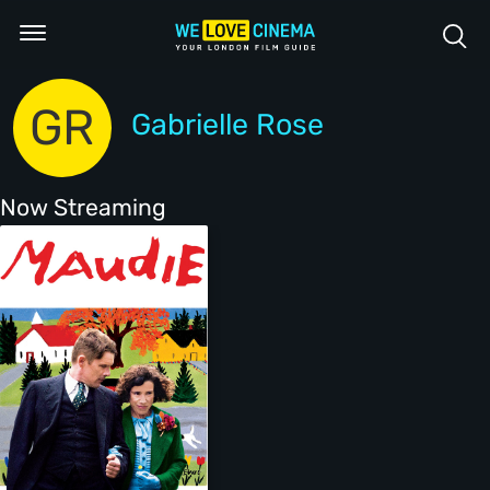
GR
Gabrielle Rose
Now Streaming