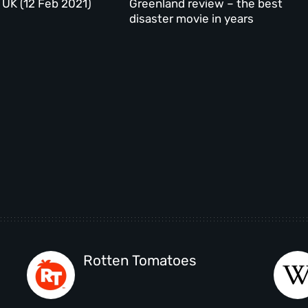
 UK (12 Feb 2021)
Greenland review – the best
disaster movie in years
Rotten Tomatoes