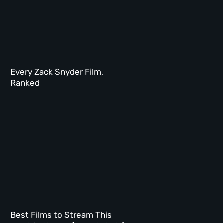
Every Zack Snyder Film,
Ranked
Best Films to Stream This