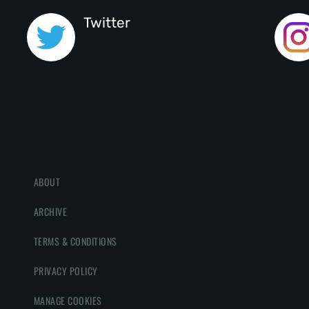
Twitter
ABOUT
ARCHIVE
TERMS & CONDITIONS
PRIVACY POLICY
MANAGE COOKIES