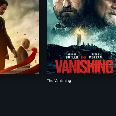
The Vanishing