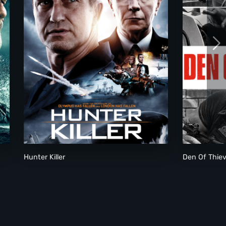
Hunter Killer
Den Of Thie