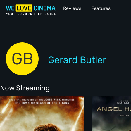
Reviews
Features
GB
Gerard Butler
Now Streaming