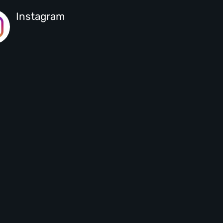
Instagram