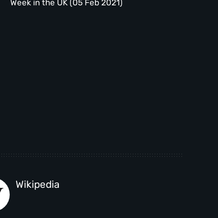
Week in the UK (05 Feb 2021)
Wikipedia