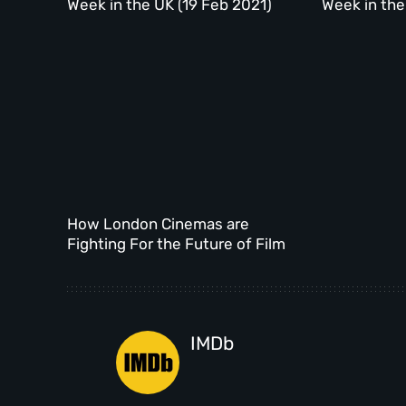
Week in the UK (19 Feb 2021)
Week in the
How London Cinemas are
Fighting For the Future of Film
IMDb