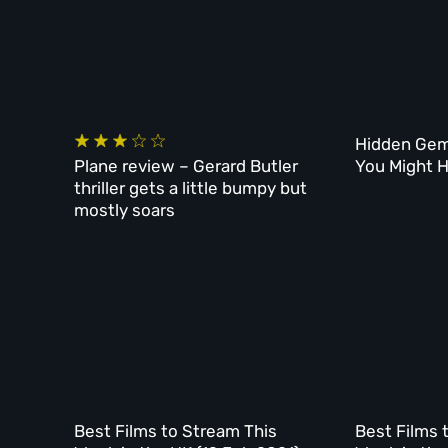
Hidden Gems
Plane review – Gerard Butler
You Might 
thriller gets a little bumpy but
mostly soars
Best Films to Stream This
Best Films 