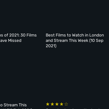
 of 2021: 30 Films
Best Films to Watch in London
Have Missed
and Stream This Week (10 Sep
2021)
to Stream This