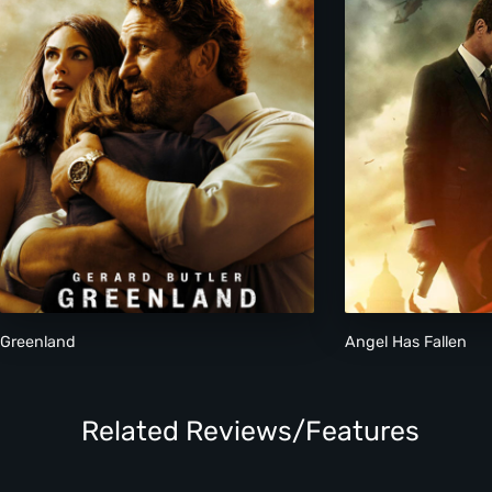
Greenland
Angel Has Fallen
Related Reviews/Features