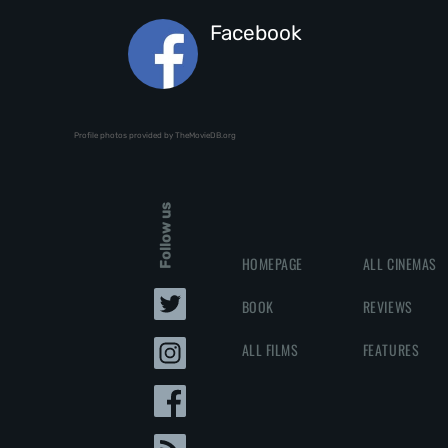
Facebook
Profile photos provided by TheMovieDB.org
Follow us
HOMEPAGE
ALL CINEMAS
BOOK
REVIEWS
ALL FILMS
FEATURES