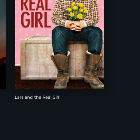
Lars and the Real Girl