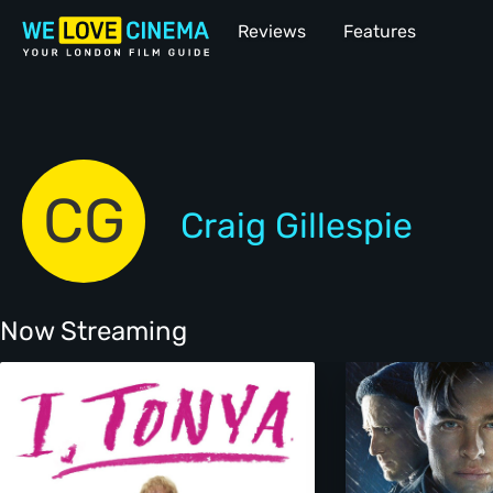
Reviews
Features
CG
Craig Gillespie
Now Streaming