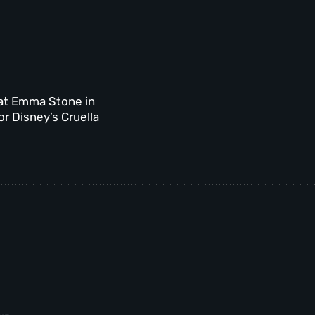
at Emma Stone in
for Disney’s Cruella