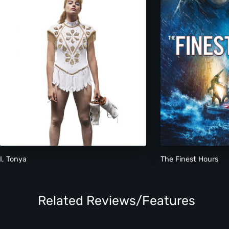
I, Tonya
The Finest Hours
Related Reviews/Features