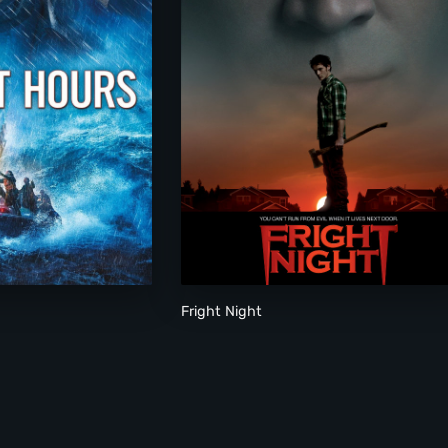
Fright Night