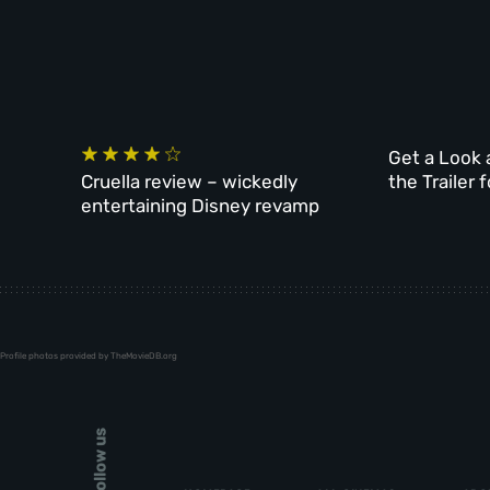
Get a Look 
Cruella review – wickedly
the Trailer 
entertaining Disney revamp
Profile photos provided by TheMovieDB.org
Follow us