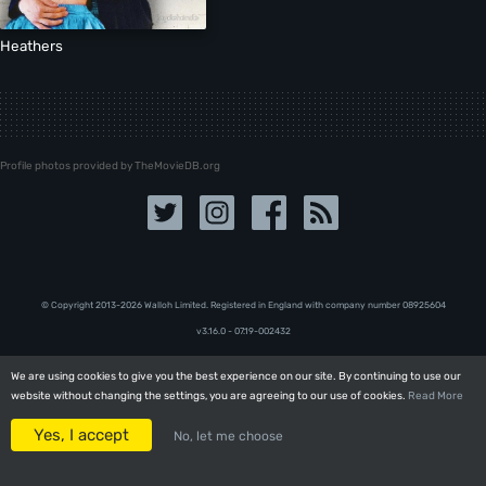
Heathers
Profile photos provided by TheMovieDB.org
© Copyright 2013-2026 Walloh Limited. Registered in England with company number 08‍92‍56‍04
v3.16.0 - 07.19-002432
We are using cookies to give you the best experience on our site. By continuing to use our
We are using cookies to give you the best experience on our site. By continuing to use our
website without changing the settings, you are agreeing to our use of cookies.
website without changing the settings, you are agreeing to our use of cookies.
Read More
Read More
Yes, I accept
Yes, I accept
No, let me choose
No, let me choose