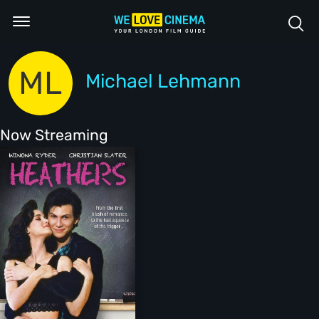
ML
Michael Lehmann
Now Streaming