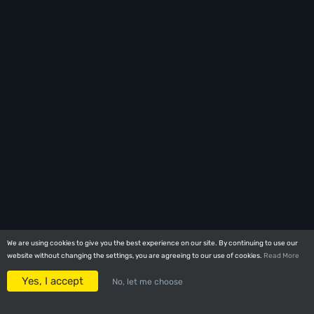
We are using cookies to give you the best experience on our site. By continuing to use our
We are using cookies to give you the best experience on our site. By continuing to use our
website without changing the settings, you are agreeing to our use of cookies.
website without changing the settings, you are agreeing to our use of cookies.
Read More
Read More
Yes, I accept
Yes, I accept
No, let me choose
No, let me choose