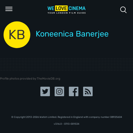
KB
Koneenica Banerjee
Profile photos provided by TheMovieDB.org
© Copyright 2013-2026 Walloh Limited. Registered in England with company number 08‍92‍56‍04
v3.16.0 - 07.13-001534