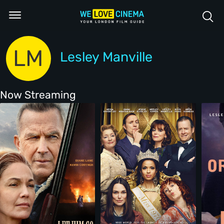
LM
Lesley Manville
Now Streaming