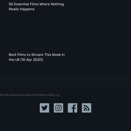
50 Essential Films Where Nothing
Really Happens
Best Films to Stream This Week in
the UK (10 Apr 2020)
Profile photos provided by TheMovieDB.org