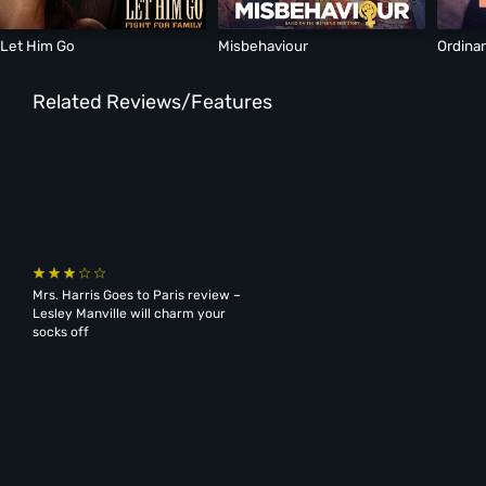
Let Him Go
Misbehaviour
Ordina
Related Reviews/Features
Mrs. Harris Goes to Paris review –
Lesley Manville will charm your
socks off