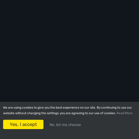
We are using cookies to give you the best experience on our site. By continuing to use our
We are using cookies to give you the best experience on our site. By continuing to use our
website without changing the settings, you are agreeing to our use of cookies.
website without changing the settings, you are agreeing to our use of cookies.
Read More
Read More
Yes, I accept
Yes, I accept
No, let me choose
No, let me choose