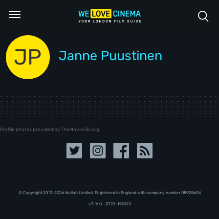
JP
Janne Puustinen
Profile photos provided by TheMovieDB.org
© Copyright 2013-2026 Walloh Limited. Registered in England with company number 08‍92‍56‍04
v3.16.0 - 07.22-190810