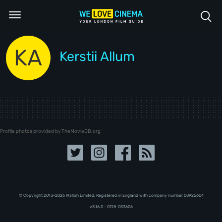
KA
Kerstii Allum
Profile photos provided by TheMovieDB.org
© Copyright 2013-2026 Walloh Limited. Registered in England with company number 08‍92‍56‍04
v3.16.0 - 07.18-033606