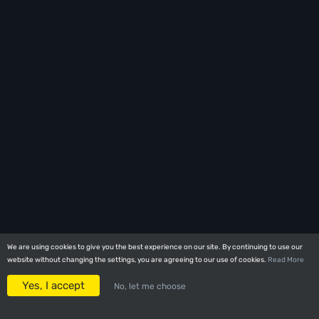
We are using cookies to give you the best experience on our site. By continuing to use our
We are using cookies to give you the best experience on our site. By continuing to use our
website without changing the settings, you are agreeing to our use of cookies.
website without changing the settings, you are agreeing to our use of cookies.
Read More
Read More
Yes, I accept
Yes, I accept
No, let me choose
No, let me choose