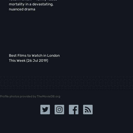
mortality in a devastating,
nuanced drama
Best Films to Watch in London
This Week (26 Jul 2019)
Profile photos provided by TheMovieDB.org