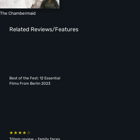
The Chambermaid
Related Reviews/Features
Best of the Fest: 12 Essential
Films From Berlin 2023
Tótem review – family faces