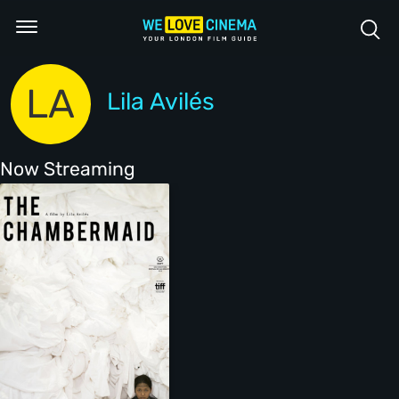
LA
Lila Avilés
Now Streaming