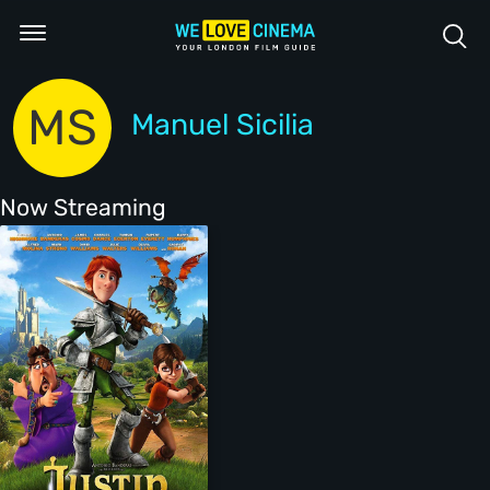
MS
Manuel Sicilia
Now Streaming