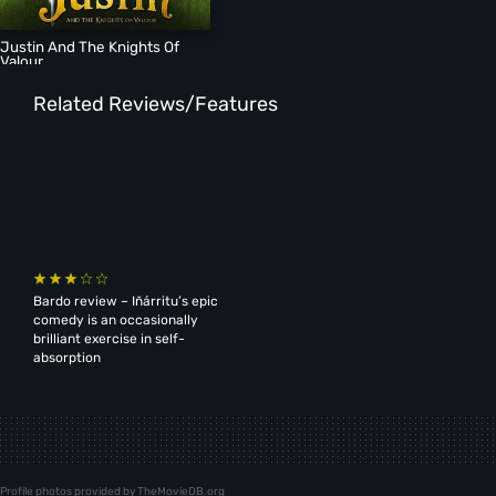
Justin And The Knights Of
Valour
Related Reviews/Features
Bardo review – Iñárritu’s epic
comedy is an occasionally
brilliant exercise in self-
absorption
Profile photos provided by TheMovieDB.org