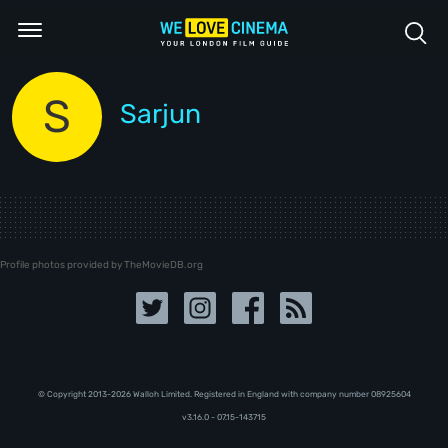
S
Sarjun
Profile photos provided by TheMovieDB.org
© Copyright 2013-2026 Walloh Limited. Registered in England with company number 08‍92‍56‍04
v3.16.0 - 07.15-143715