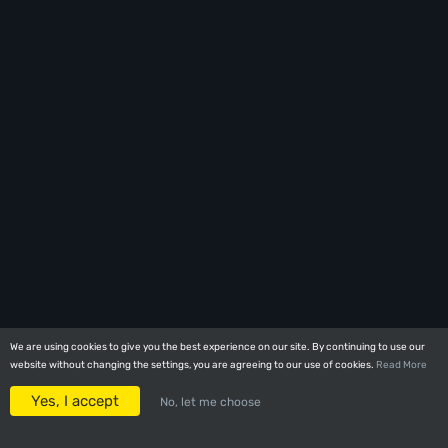
We are using cookies to give you the best experience on our site. By continuing to use our
We are using cookies to give you the best experience on our site. By continuing to use our
website without changing the settings, you are agreeing to our use of cookies.
website without changing the settings, you are agreeing to our use of cookies.
Read More
Read More
Yes, I accept
Yes, I accept
No, let me choose
No, let me choose