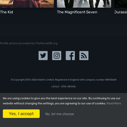
The Kid
The Magnificent Seven
Jurass
Profile photos provided by TheMovieDB.org
© Copyright 2013-2026 Walloh Limited. Registered in England with company number 08‍92‍56‍04
v3.16.0 - 07.12-081242
We are using cookies to give you the best experience on our site. By continuing to use our
We are using cookies to give you the best experience on our site. By continuing to use our
website without changing the settings, you are agreeing to our use of cookies.
website without changing the settings, you are agreeing to our use of cookies.
Read More
Read More
Yes, I accept
Yes, I accept
No, let me choose
No, let me choose