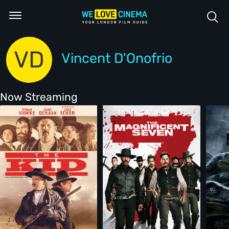
VD
Vincent D'Onofrio
Now Streaming