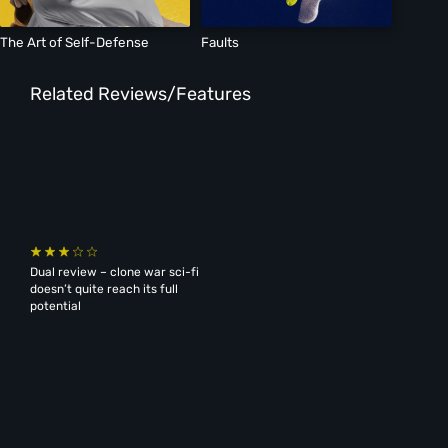
The Art of Self-Defense
Faults
Related Reviews/Features
Dual review – clone war sci-fi
doesn’t quite reach its full
potential