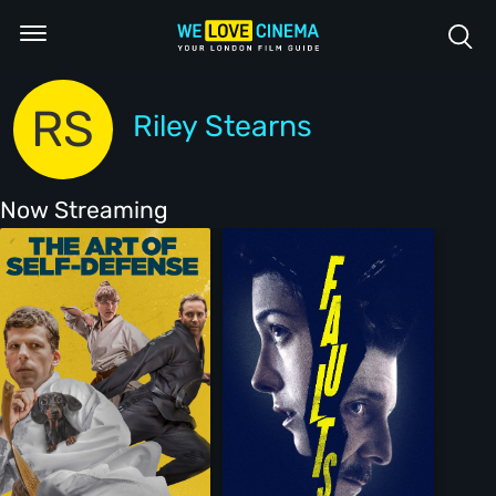
RS
Riley Stearns
Now Streaming