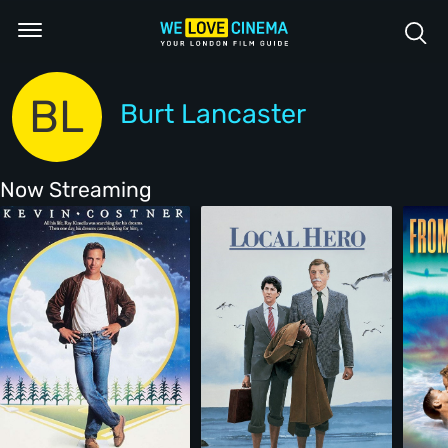
BL
Burt Lancaster
Now Streaming