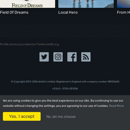
Field Of Dreams
Local Hero
From H
Profile photos provided by TheMovieDB.org
© Copyright 2013-2026 Walloh Limited. Registered in England with company number 08‍92‍56‍04
v3.16.0 - 07.20-031206
We are using cookies to give you the best experience on our site. By continuing to use our
We are using cookies to give you the best experience on our site. By continuing to use our
website without changing the settings, you are agreeing to our use of cookies.
website without changing the settings, you are agreeing to our use of cookies.
Read More
Read More
Yes, I accept
Yes, I accept
No, let me choose
No, let me choose