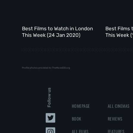
Best Films to Watch in London
Best Films 
This Week (24 Jan 2020)
This Week (
Profile photos provided by TheMovieDB.org
Follow us
HOMEPAGE
ALL CINEMAS
BOOK
REVIEWS
ALL FILMS
FEATURES