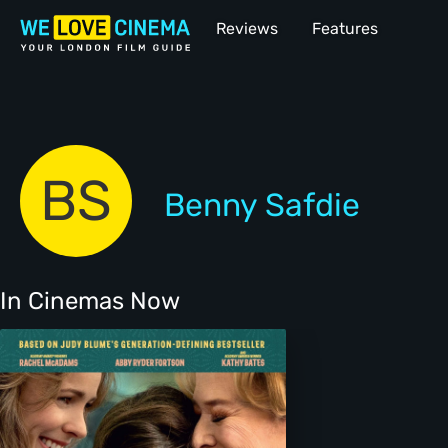
Reviews
Features
BS
Benny Safdie
In Cinemas Now