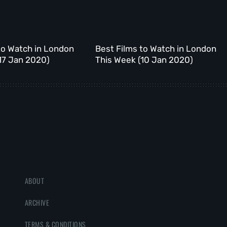
to Watch in London
Best Films to Watch in London
17 Jan 2020)
This Week (10 Jan 2020)
ABOUT
ARCHIVE
TERMS & CONDITIONS