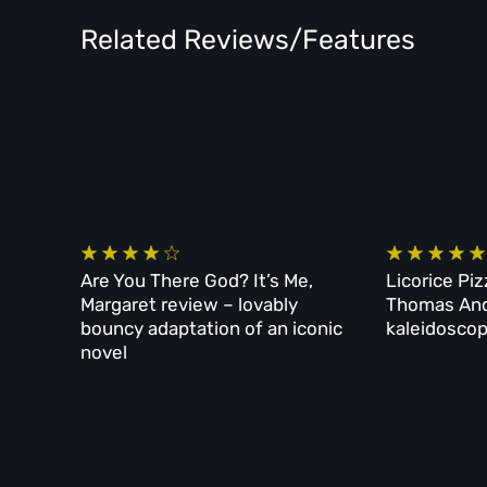
Related Reviews/Features
Are You There God? It’s Me,
Licorice Piz
Margaret review – lovably
Thomas And
bouncy adaptation of an iconic
kaleidoscop
novel