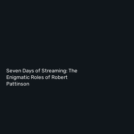
Seven Days of Streaming: The
Enigmatic Roles of Robert
Pattinson