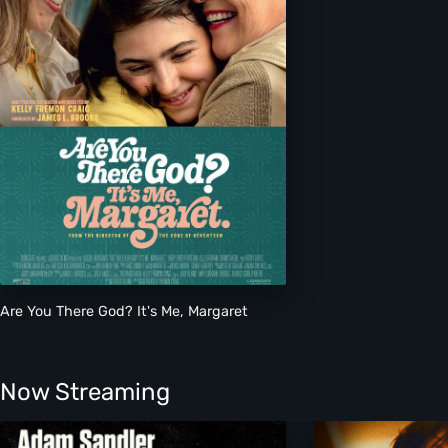
Are You There God? It's Me, Margaret
Now Streaming