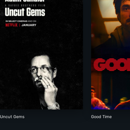
Uncut Gems
Good Time