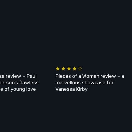
za review – Paul
Pieces of a Woman review – a
erson’s flawless
marvellous showcase for
e of young love
Vanessa Kirby