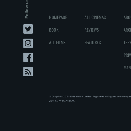
Follow us
HOMEPAGE
ALL CINEMAS
ABO
BOOK
REVIEWS
ARC
ALL FILMS
FEATURES
TER
PRI
MAN
© Copyright 2013-2026 Walloh Limited. Registered in England with compan
v3.16.0 - 07.23-092505