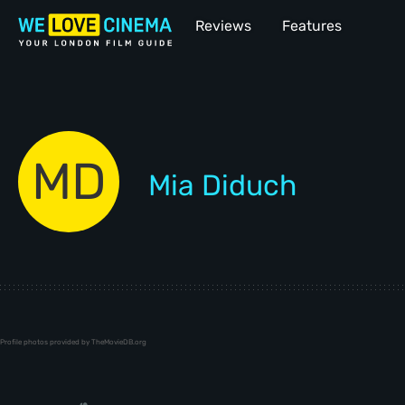
Reviews
Features
MD
Mia Diduch
Profile photos provided by TheMovieDB.org