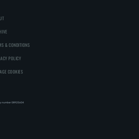
UT
HIVE
MS & CONDITIONS
VACY POLICY
AGE COOKIES
y number 08‍92‍56‍04