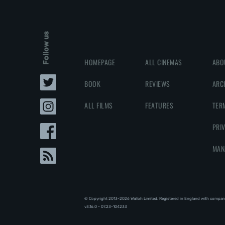
Follow us
HOMEPAGE
ALL CINEMAS
ABO
BOOK
REVIEWS
ARC
ALL FILMS
FEATURES
TER
PRI
MAN
© Copyright 2013-2026 Walloh Limited. Registered in England with compan
v3.16.0 - 07.23-104233