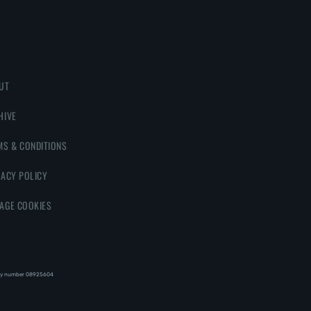
UT
HIVE
MS & CONDITIONS
VACY POLICY
AGE COOKIES
y number 08‍92‍56‍04