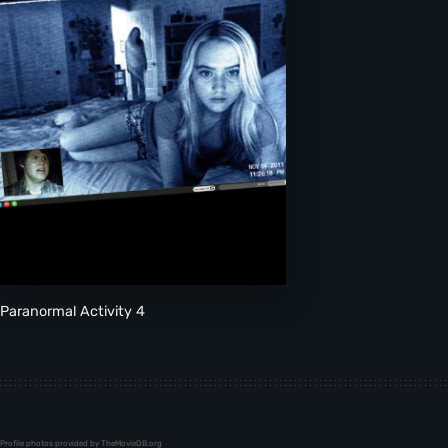
Paranormal Activity 4
Profile photos provided by TheMovieDB.org