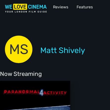
Reviews
Features
MS
Matt Shively
Now Streaming