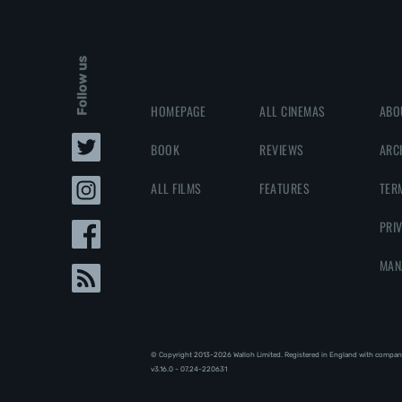
Follow us
HOMEPAGE
ALL CINEMAS
ABO
BOOK
REVIEWS
ARC
ALL FILMS
FEATURES
TER
PRI
MAN
© Copyright 2013-2026 Walloh Limited. Registered in England with compan
v3.16.0 - 07.24-220631