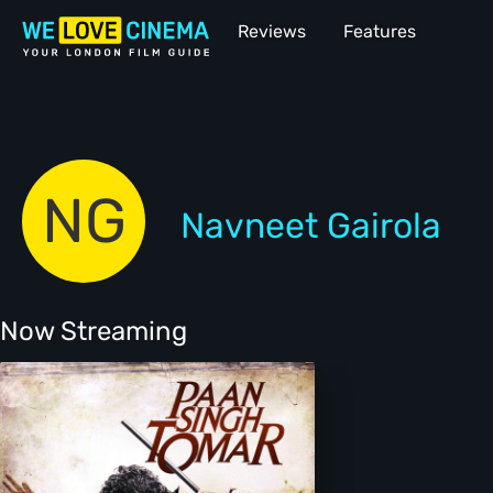
Reviews
Features
NG
Navneet Gairola
Now Streaming