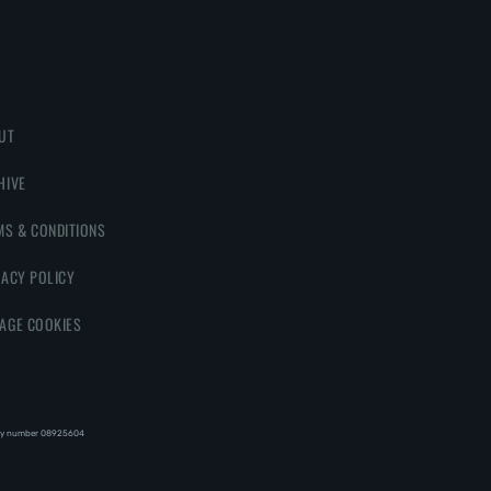
UT
HIVE
MS & CONDITIONS
VACY POLICY
AGE COOKIES
y number 08‍92‍56‍04