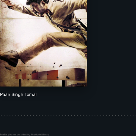
Paan Singh Tomar
Profile photos provided by TheMovieDB.org