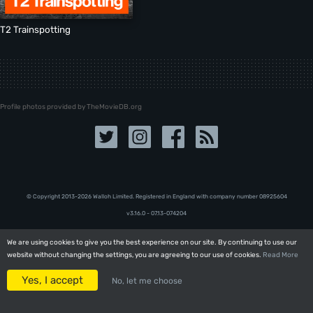
T2 Trainspotting
Profile photos provided by TheMovieDB.org
© Copyright 2013-2026 Walloh Limited. Registered in England with company number 08‍92‍56‍04
v3.16.0 - 07.13-074204
We are using cookies to give you the best experience on our site. By continuing to use our
We are using cookies to give you the best experience on our site. By continuing to use our
website without changing the settings, you are agreeing to our use of cookies.
website without changing the settings, you are agreeing to our use of cookies.
Read More
Read More
Yes, I accept
Yes, I accept
No, let me choose
No, let me choose