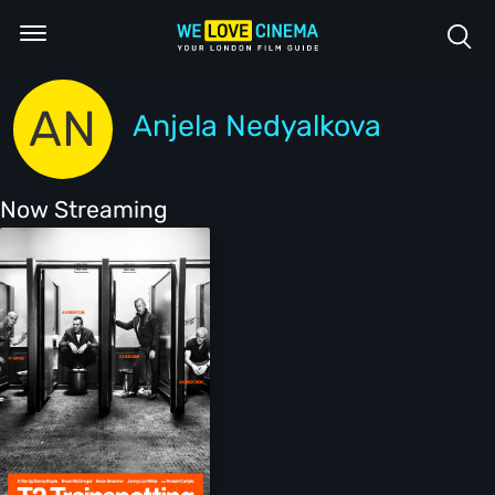
AN
Anjela Nedyalkova
Now Streaming