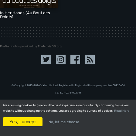
In Her Hands (Au Bout des
Doigts)
Profile photos provided by TheMovieDB.org
© Copyright 2013-2026 Walloh Limited. Registered in England with company number 08‍92‍56‍04
v3.16.0 - 07.15-002941
We are using cookies to give you the best experience on our site. By continuing to use our
We are using cookies to give you the best experience on our site. By continuing to use our
website without changing the settings, you are agreeing to our use of cookies.
website without changing the settings, you are agreeing to our use of cookies.
Read More
Read More
Yes, I accept
Yes, I accept
No, let me choose
No, let me choose