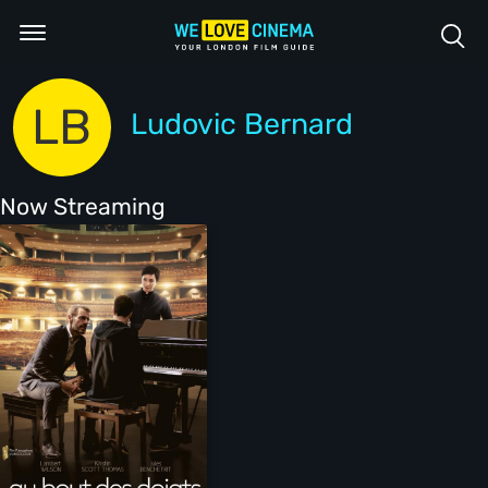
LB
Ludovic Bernard
Now Streaming