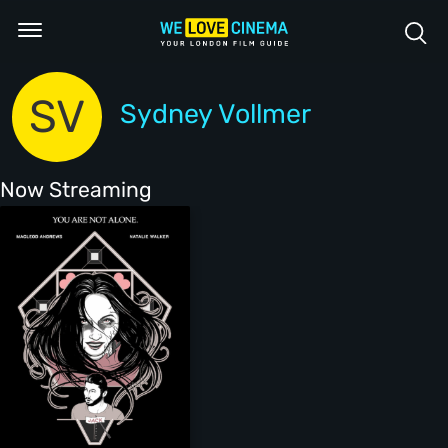
SV
Sydney Vollmer
Now Streaming